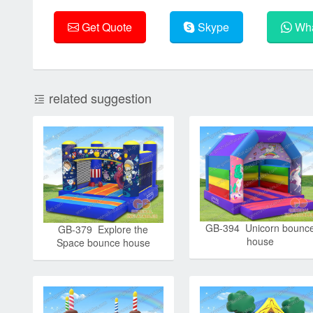
Get Quote
Skype
Wha
related suggestion
GB-394 Unicorn bounc
GB-379 Explore the
house
Space bounce house