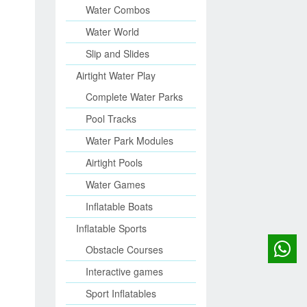
Water Combos
Water World
Slip and Slides
Airtight Water Play
Complete Water Parks
Pool Tracks
Water Park Modules
Airtight Pools
Water Games
Inflatable Boats
Inflatable Sports
Obstacle Courses
Interactive games
Sport Inflatables