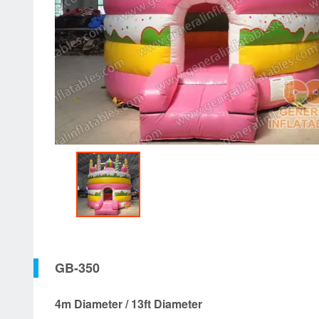
GB-350
4m Diameter / 13ft Diameter