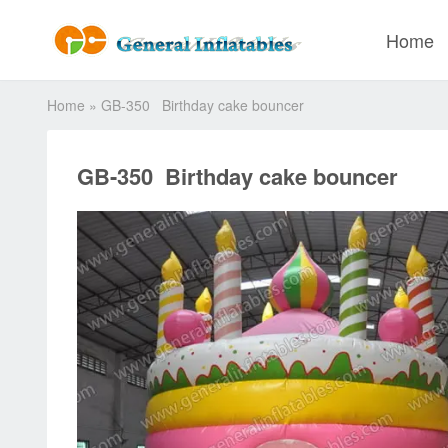
Home
Home
»
GB-350 Birthday cake bouncer
GB-350 Birthday cake bouncer