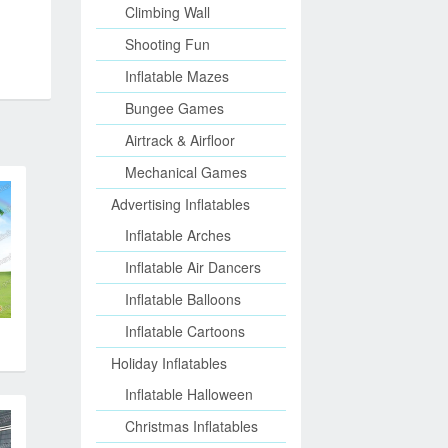
Climbing Wall
Shooting Fun
Inflatable Mazes
Bungee Games
Airtrack & Airfloor
Mechanical Games
Advertising Inflatables
Inflatable Arches
Inflatable Air Dancers
Inflatable Balloons
Inflatable Cartoons
Holiday Inflatables
Inflatable Halloween
Christmas Inflatables