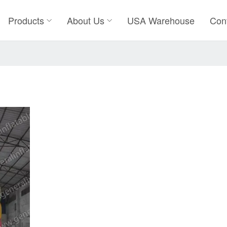
Products
About Us
USA Warehouse
Con