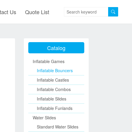
tact Us
Quote List
Catalog
Inflatable Games
Inflatable Bouncers
Inflatable Castles
Inflatable Combos
Inflatable Slides
Inflatable Funlands
Water Slides
Standard Water Slides