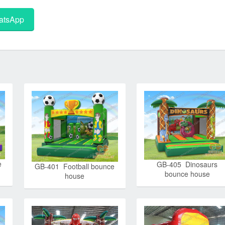
tsApp
e
GB-405 Dinosaurs
GB-401 Football bounce
bounce house
house