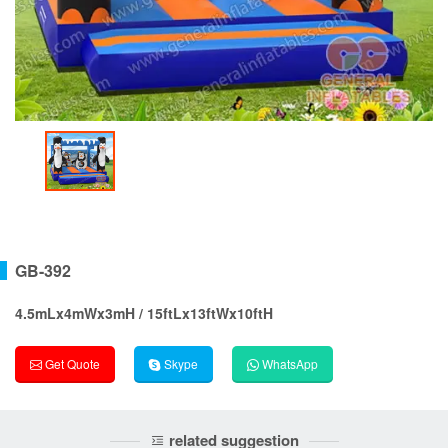
GB-392
4.5mLx4mWx3mH / 15ftLx13ftWx10ftH
Get Quote
Skype
WhatsApp
related suggestion