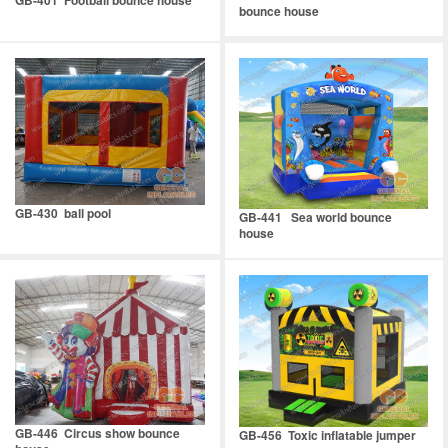
bounce house
GB-430 ball pool
GB-441 Sea world bounce
house
GB-446 Circus show bounce
GB-456 Toxic inflatable jumper