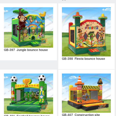
GB-397 Jungle bounce house
GB-398 Fiesta bounce house
GB-407 Construction site
GB-401 Football bounce house