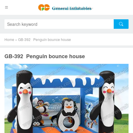
Home
»
GB-392 Penguin bounce house
GB-392 Penguin bounce house