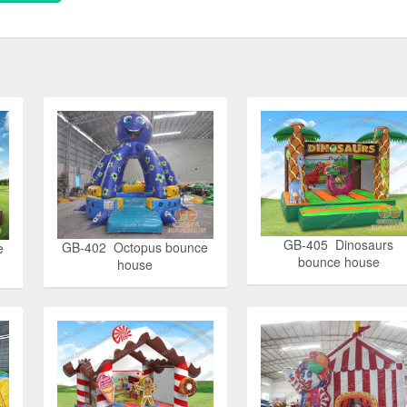
GB-405 Dinosaurs
GB-402 Octopus bounce
e
bounce house
house