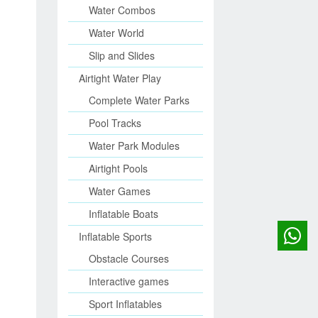
Water Combos
Water World
Slip and Slides
Airtight Water Play
Complete Water Parks
Pool Tracks
Water Park Modules
Airtight Pools
Water Games
Inflatable Boats
Inflatable Sports
Obstacle Courses
Interactive games
Sport Inflatables