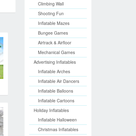
Climbing Wall
Shooting Fun
Inflatable Mazes
Bungee Games
Airtrack & Airfloor
Mechanical Games
Advertising Inflatables
Inflatable Arches
Inflatable Air Dancers
Inflatable Balloons
Inflatable Cartoons
Holiday Inflatables
Inflatable Halloween
Christmas Inflatables