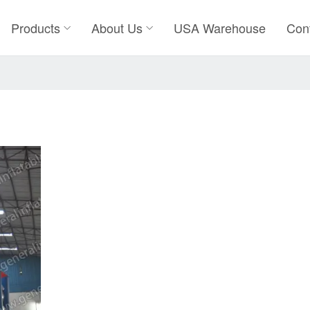
Products
About Us
USA Warehouse
Con