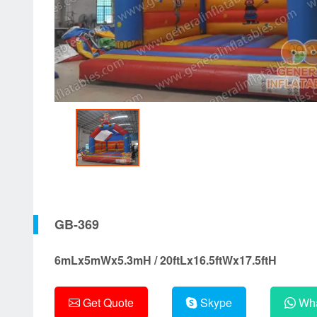
GB-369
6mLx5mWx5.3mH / 20ftLx16.5ftWx17.5ftH
Get Quote
Skype
Wha