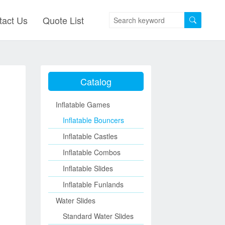
tact Us
Quote List
Catalog
Inflatable Games
Inflatable Bouncers
Inflatable Castles
Inflatable Combos
Inflatable Slides
Inflatable Funlands
Water Slides
Standard Water Slides