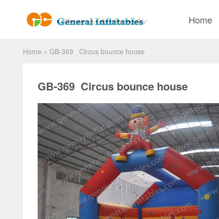
Home
Home
»
GB-369 Circus bounce house
GB-369 Circus bounce house