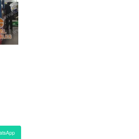
tsApp