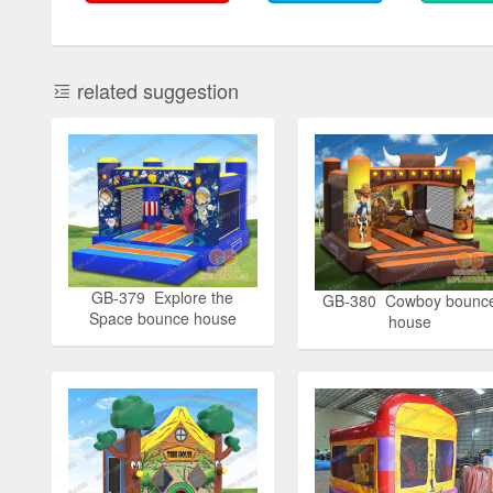
related suggestion
GB-379 Explore the
GB-380 Cowboy bounc
Space bounce house
house