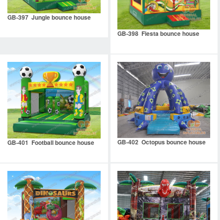
GB-397 Jungle bounce house
GB-398 Fiesta bounce house
GB-402 Octopus bounce house
GB-401 Football bounce house