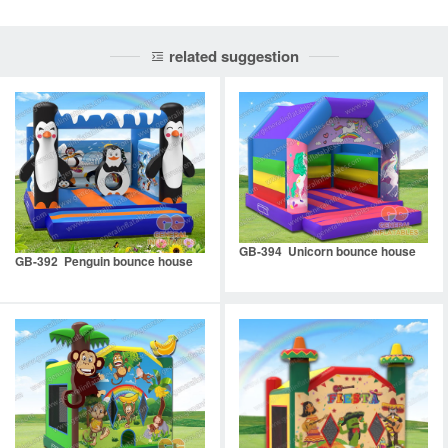
related suggestion
GB-394 Unicorn bounce house
GB-392 Penguin bounce house