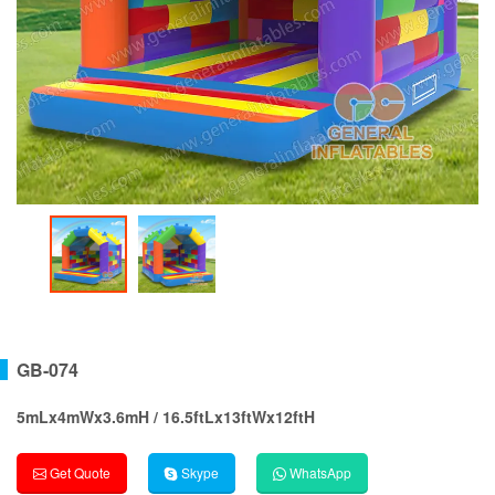
GB-074
5mLx4mWx3.6mH / 16.5ftLx13ftWx12ftH
Get Quote
Skype
WhatsApp