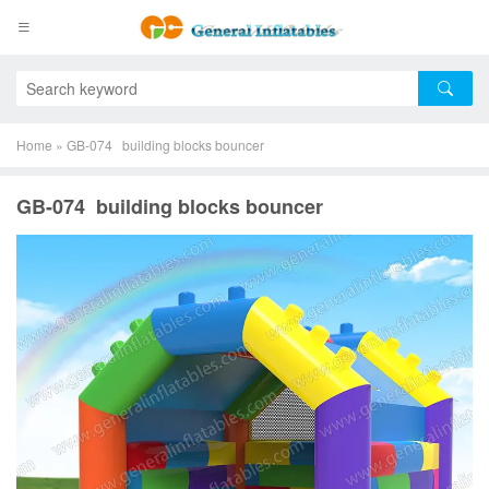
Home
»
GB-074 building blocks bouncer
GB-074 building blocks bouncer