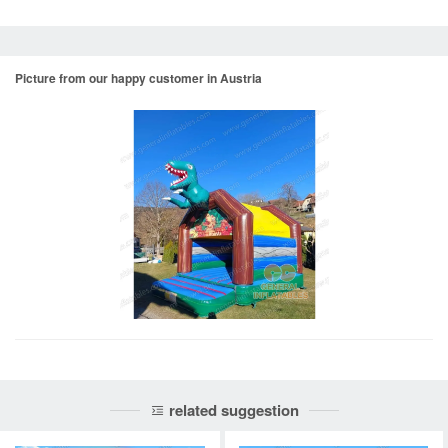
Picture from our happy customer in Austria
related suggestion