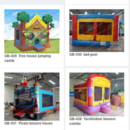
GB-430 ball pool
GB-409 Tree house jumping
castle
GB-438 Yard/indoor bounce
GB-431 Pirate bounce house
combo