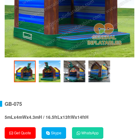
GB-075
5mLx4mWx4.3mH / 16.5ftLx13ftWx14ftH
Get Quote
Skype
WhatsApp