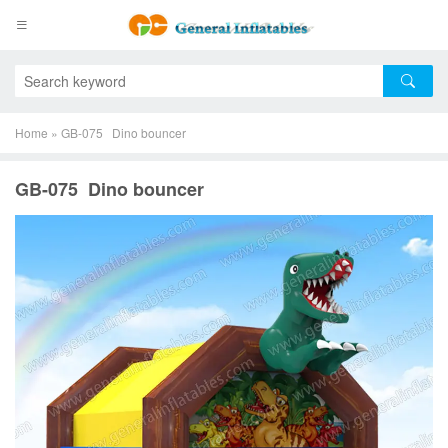
Home
»
GB-075 Dino bouncer
GB-075 Dino bouncer