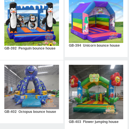
GB-394 Unicorn bounce house
GB-392 Penguin bounce house
GB-402 Octopus bounce house
GB-403 Flower jumping house