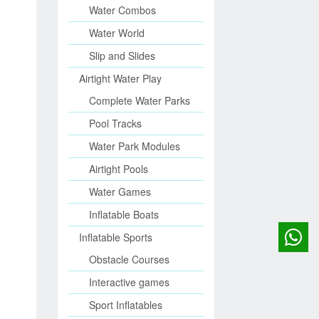
Water Combos
Water World
Slip and Slides
Airtight Water Play
Complete Water Parks
Pool Tracks
Water Park Modules
Airtight Pools
Water Games
Inflatable Boats
Inflatable Sports
Obstacle Courses
Interactive games
Sport Inflatables