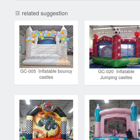
related suggestion
GC-005 Inflatable bouncy
GC-020 Inflatable
castles
Jumping castles