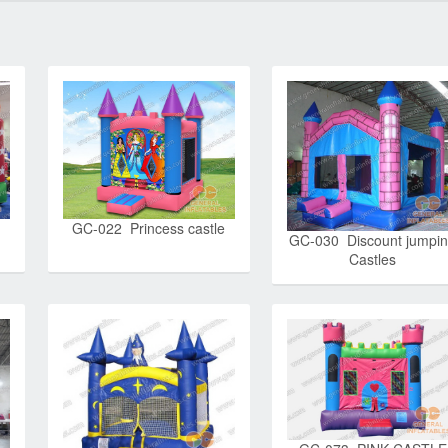
GC-022 Princess castle
GC-030 Discount jumpi
Castles