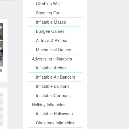
Climbing Wall
Shooting Fun
Inflatable Mazes
Bungee Games
Airtrack & Airfloor
Mechanical Games
Advertising Inflatables
Inflatable Arches
ng
Inflatable Air Dancers
Inflatable Balloons
Inflatable Cartoons
Holiday Inflatables
Inflatable Halloween
Christmas Inflatables