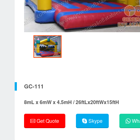
GC-111
8mL x 6mW x 4.5mH / 26ftLx20ftWx15ftH
Get Quote
Skype
Wha