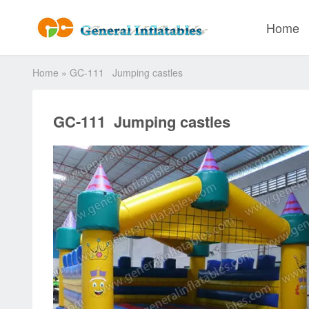
Home
Home
»
GC-111 Jumping castles
GC-111 Jumping castles