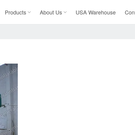
Products
About Us
USA Warehouse
Con