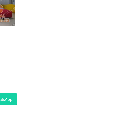
tsApp