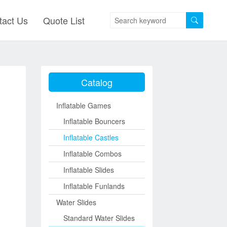
tact Us
Quote List
Catalog
Inflatable Games
Inflatable Bouncers
Inflatable Castles
Inflatable Combos
Inflatable Slides
Inflatable Funlands
Water Slides
Standard Water Slides