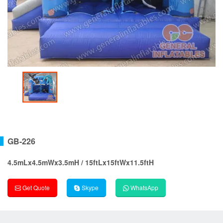
GB-226
4.5mLx4.5mWx3.5mH / 15ftLx15ftWx11.5ftH
Get Quote
Skype
WhatsApp