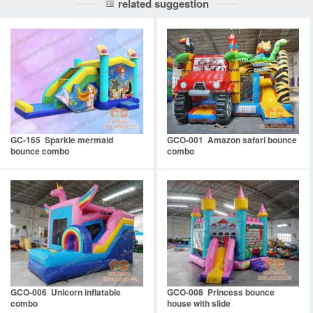
related suggestion
GC-165 Sparkle mermaid
GCO-001 Amazon safari bounce
bounce combo
combo
GCO-006 Unicorn inflatable
GCO-008 Princess bounce
combo
house with slide