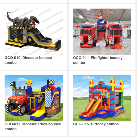
GCO-010 Dinosaur bounce
GCO-011 Firefighter bouncy
combo
combo
GCO-012 Monster Truck bounce
GCO-015 Birthday combo
combo