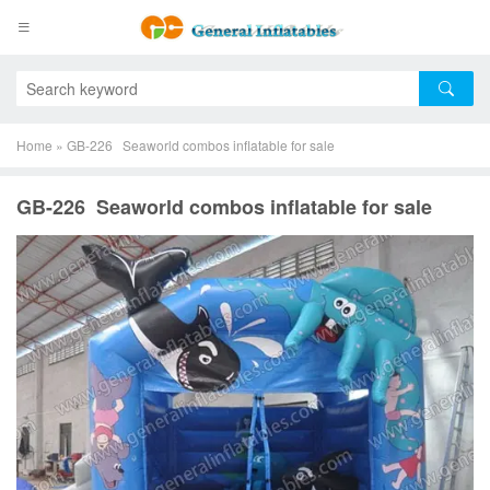
Home
»
GB-226 Seaworld combos inflatable for sale
GB-226 Seaworld combos inflatable for sale