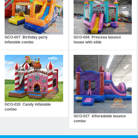
GCO-007 Birthday party
GCO-008 Princess bounce
inflatable combo
house with slide
GCO-020 Candy inflatable
combo
GCO-027 Afforadable bounce
combo