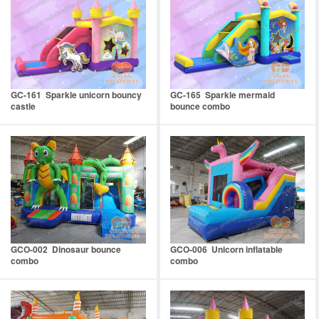
GC-161 Sparkle unicorn bouncy
GC-165 Sparkle mermaid
castle
bounce combo
GCO-002 Dinosaur bounce
GCO-006 Unicorn inflatable
combo
combo