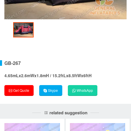
GB-267
4.65mLx2.6mWx1.8mH / 15.2ftLx8.5ftWx6ftH
Get Quote
Skype
WhatsApp
related suggestion