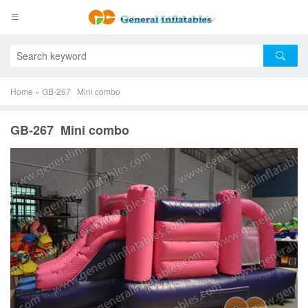
Home
»
GB-267 Mini combo
GB-267 Mini combo