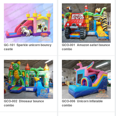
GC-161 Sparkle unicorn bouncy
GCO-001 Amazon safari bounce
castle
combo
GCO-002 Dinosaur bounce
GCO-006 Unicorn inflatable
combo
combo