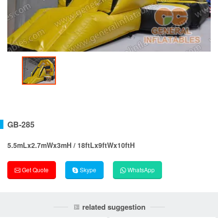
GB-285
5.5mLx2.7mWx3mH / 18ftLx9ftWx10ftH
Get Quote
Skype
WhatsApp
related suggestion