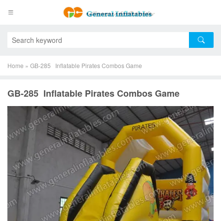
Home
»
GB-285 Inflatable Pirates Combos Game
GB-285 Inflatable Pirates Combos Game