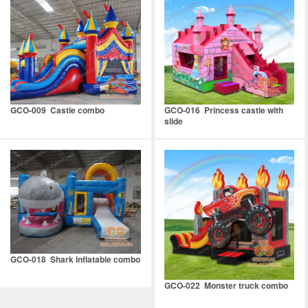
GCO-009 Castle combo
GCO-016 Princess castle with
slide
GCO-018 Shark inflatable combo
GCO-022 Monster truck combo