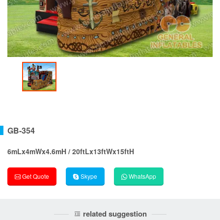
GB-354
6mLx4mWx4.6mH / 20ftLx13ftWx15ftH
Get Quote
Skype
WhatsApp
related suggestion