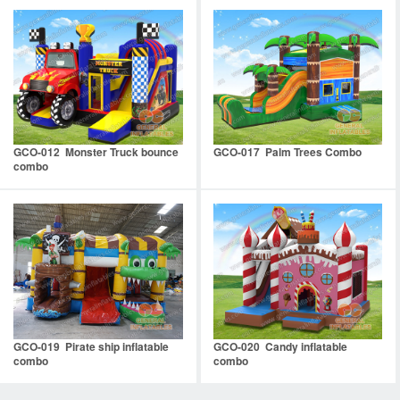
GCO-012 Monster Truck bounce
GCO-017 Palm Trees Combo
combo
GCO-019 Pirate ship inflatable
GCO-020 Candy inflatable
combo
combo