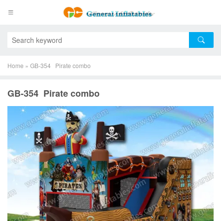
Home
»
GB-354 Pirate combo
GB-354 Pirate combo