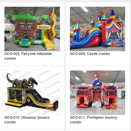
GCO-003 Fairytale inflatable
GCO-009 Castle combo
combo
GCO-010 Dinosaur bounce
GCO-011 Firefighter bouncy
combo
combo