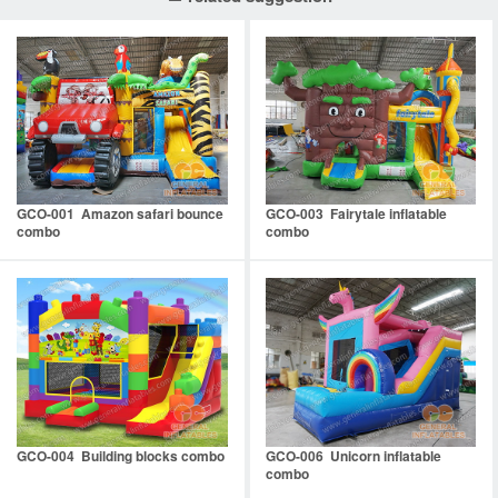
GCO-001 Amazon safari bounce
GCO-003 Fairytale inflatable
combo
combo
GCO-004 Building blocks combo
GCO-006 Unicorn inflatable
combo