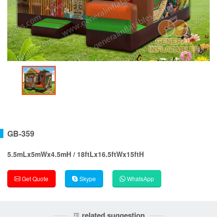
GB-359
5.5mLx5mWx4.5mH / 18ftLx16.5ftWx15ftH
Get Quote
Skype
WhatsApp
related suggestion