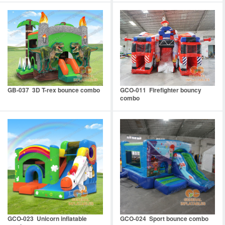
GB-037 3D T-rex bounce combo
GCO-011 Firefighter bouncy
combo
GCO-023 Unicorn inflatable
GCO-024 Sport bounce combo