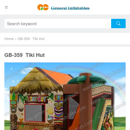
Home
»
GB-359 Tiki Hut
GB-359 Tiki Hut