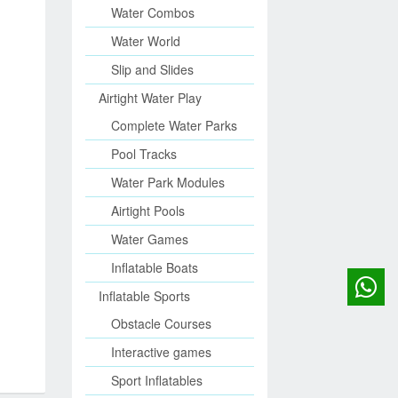
Water Combos
Water World
Slip and Slides
Airtight Water Play
Complete Water Parks
Pool Tracks
Water Park Modules
Airtight Pools
Water Games
Inflatable Boats
Inflatable Sports
Obstacle Courses
Interactive games
Sport Inflatables