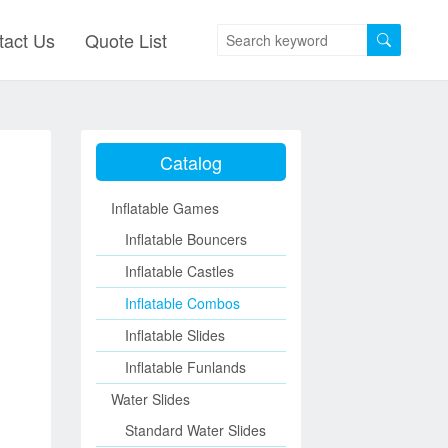
tact Us
Quote List
Catalog
Inflatable Games
Inflatable Bouncers
Inflatable Castles
Inflatable Combos
Inflatable Slides
Inflatable Funlands
Water Slides
Standard Water Slides