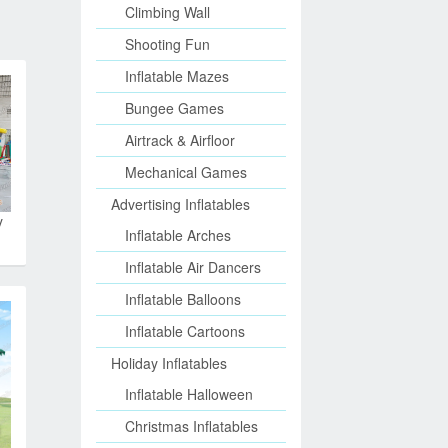
Climbing Wall
Shooting Fun
Inflatable Mazes
Bungee Games
Airtrack & Airfloor
Mechanical Games
Advertising Inflatables
y
Inflatable Arches
Inflatable Air Dancers
Inflatable Balloons
Inflatable Cartoons
Holiday Inflatables
Inflatable Halloween
Christmas Inflatables