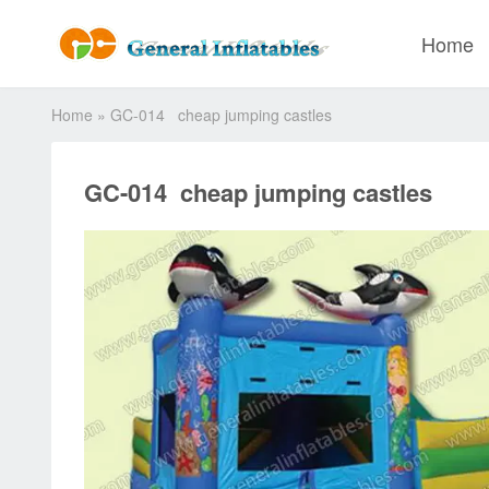
Home
Home
»
GC-014 cheap jumping castles
GC-014 cheap jumping castles