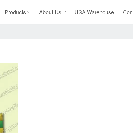
Products
About Us
USA Warehouse
Con