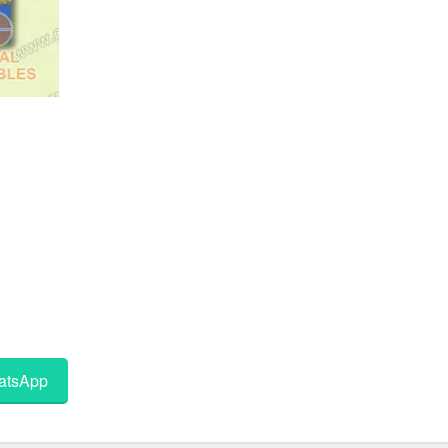
tsApp