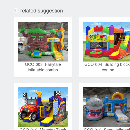
related suggestion
GCO-003 Fairytale
GCO-004 Building block
inflatable combo
combo
GCO-012 Monster Truck
GCO-018 Shark inflatab