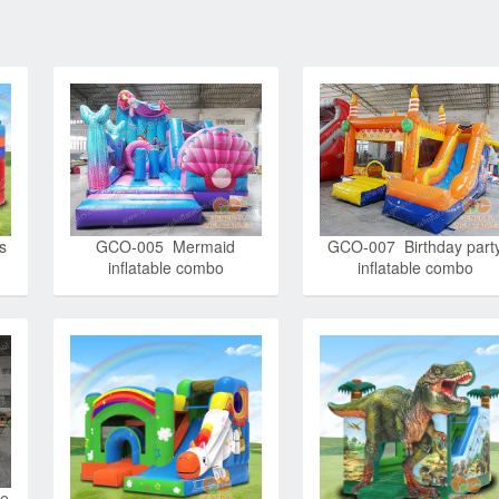
s
GCO-005 Mermaid
GCO-007 Birthday part
inflatable combo
inflatable combo
le