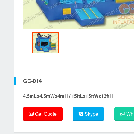
GC-014
4.5mLx4.5mWx4mH / 15ftLx15ftWx13ftH
Get Quote
Skype
Wha