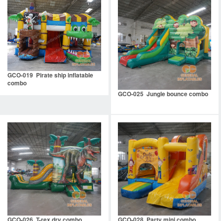
GCO-019 Pirate ship inflatable
combo
GCO-025 Jungle bounce combo
GCO-026 T-rex dry combo
GCO-028 Party mini combo