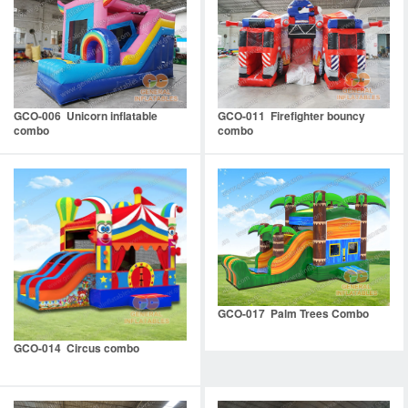
GCO-006 Unicorn inflatable
GCO-011 Firefighter bouncy
combo
combo
GCO-017 Palm Trees Combo
GCO-014 Circus combo