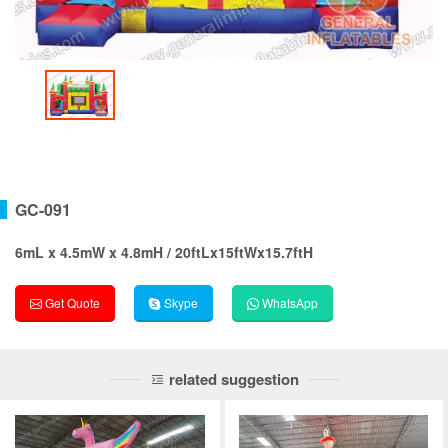
GC-091
6mL x 4.5mW x 4.8mH / 20ftLx15ftWx15.7ftH
Get Quote
Skype
WhatsApp
related suggestion