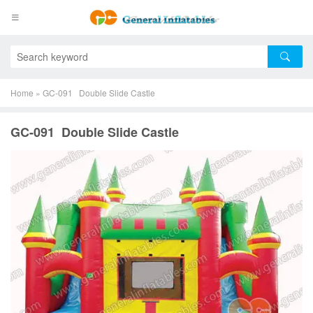
Home
»
GC-091 Double Slide Castle
GC-091 Double Slide Castle