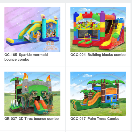
GC-165 Sparkle mermaid
GCO-004 Building blocks combo
bounce combo
GB-037 3D T-rex bounce combo
GCO-017 Palm Trees Combo