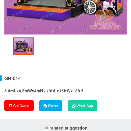
GH-014
5.8mLx4.5mWx4mH / 19ftLx15ftWx13ftH
Get Quote
Skype
WhatsApp
related suggestion