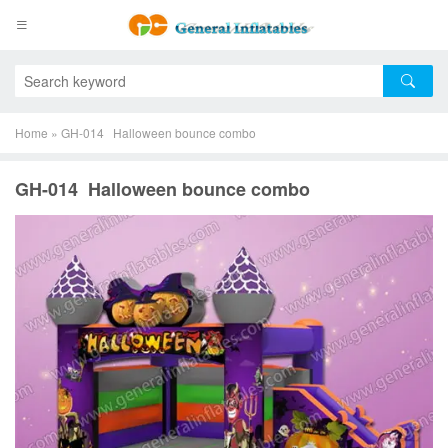
Home
»
GH-014 Halloween bounce combo
GH-014 Halloween bounce combo