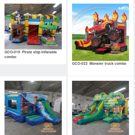
GCO-019 Pirate ship inflatable
combo
GCO-022 Monster truck combo