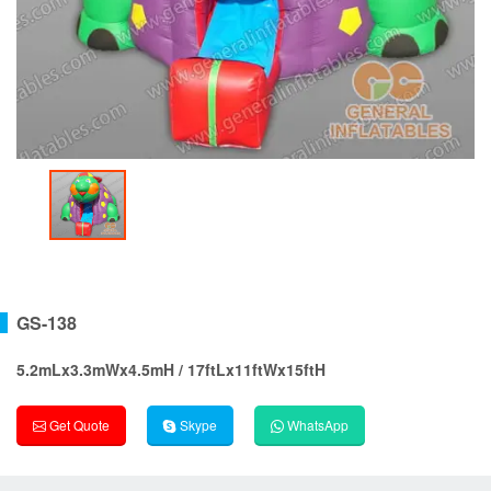
GS-138
5.2mLx3.3mWx4.5mH / 17ftLx11ftWx15ftH
Get Quote
Skype
WhatsApp