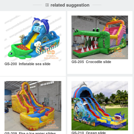
related suggestion
GS-205 Crocodile slide
GS-200 Inflatable sea slide
GS-210 Ocean slide
GS-209 Fire n Ice water slides