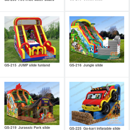
GS-215 JUMP slide funland
GS-216 Jungle slide
GS-219 Jurassic Park slide
GS-225 Go-kart inflatable slide