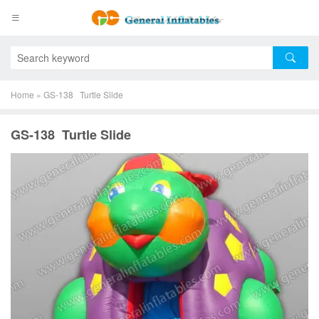
Home
»
GS-138 Turtle Slide
GS-138 Turtle Slide