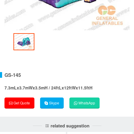
GS-145
7.3mLx3.7mWx3.5mH / 24ftLx12ftWx11.5ftH
Get Quote
Skype
WhatsApp
related suggestion