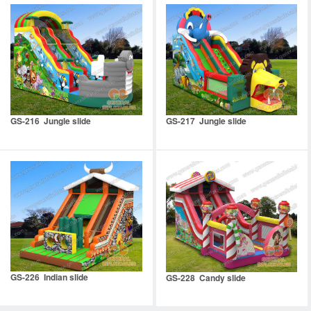
GS-216 Jungle slide
GS-217 Jungle slide
GS-226 Indian slide
GS-228 Candy slide