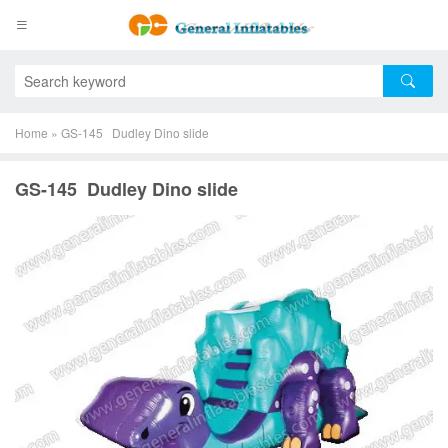
Home
»
GS-145 Dudley Dino slide
GS-145 Dudley Dino slide