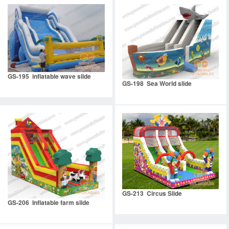
GS-195 inflatable wave slide
GS-198 Sea World slide
GS-213 Circus Slide
GS-206 Inflatable farm slide