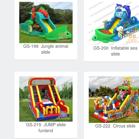
GS-199 Jungle animal
GS-200 Inflatable sea
slide
slide
GS-215 JUMP slide
GS-222 Circus slide
funland