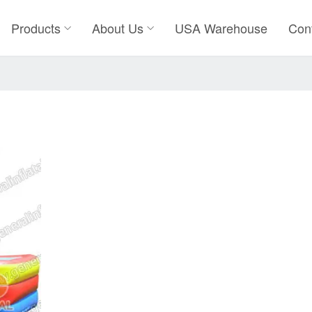
Products
About Us
USA Warehouse
Con