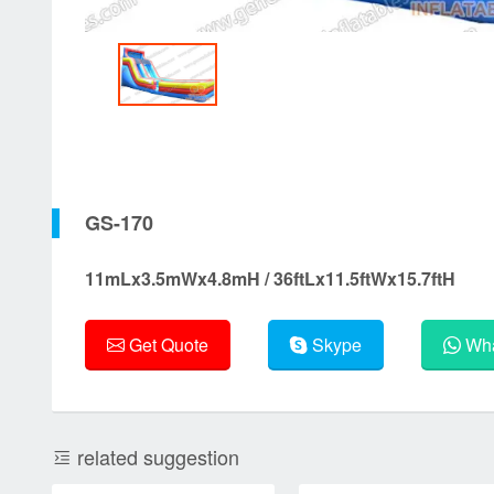
GS-170
11mLx3.5mWx4.8mH / 36ftLx11.5ftWx15.7ftH
Get Quote
Skype
Wha
related suggestion