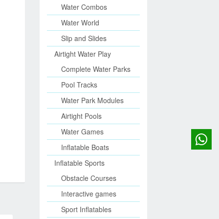
Water Combos
Water World
Slip and Slides
Airtight Water Play
Complete Water Parks
Pool Tracks
Water Park Modules
Airtight Pools
Water Games
Inflatable Boats
Inflatable Sports
Obstacle Courses
Interactive games
Sport Inflatables