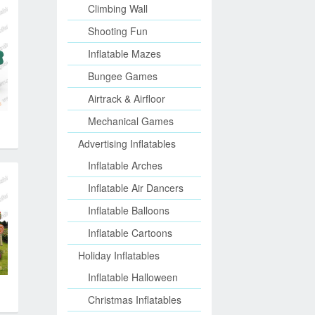
Climbing Wall
Shooting Fun
Inflatable Mazes
Bungee Games
Airtrack & Airfloor
Mechanical Games
Advertising Inflatables
Inflatable Arches
Inflatable Air Dancers
Inflatable Balloons
Inflatable Cartoons
Holiday Inflatables
Inflatable Halloween
Christmas Inflatables