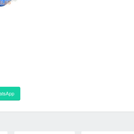
tsApp