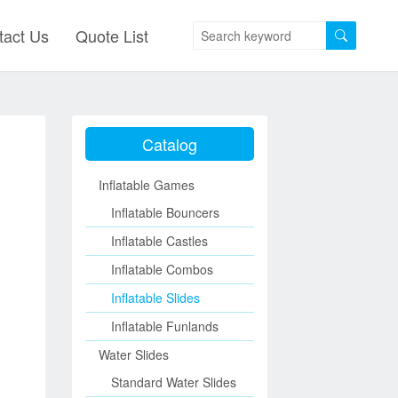
tact Us
Quote List
Catalog
Inflatable Games
Inflatable Bouncers
Inflatable Castles
Inflatable Combos
Inflatable Slides
Inflatable Funlands
Water Slides
Standard Water Slides