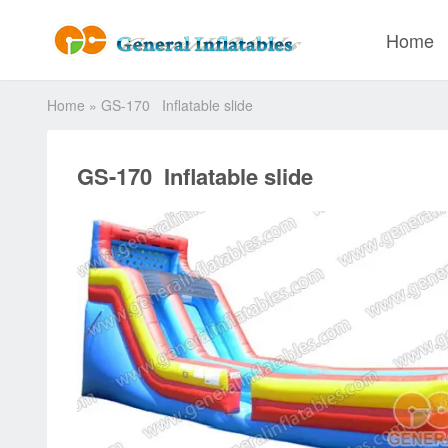
Home
Home
»
GS-170 Inflatable slide
GS-170 Inflatable slide