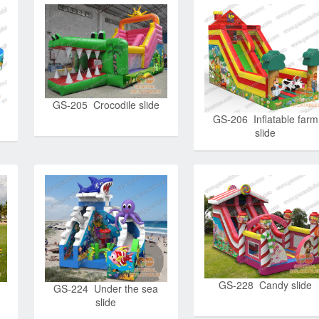
GS-205 Crocodile slide
GS-206 Inflatable farm
slide
GS-228 Candy slide
GS-224 Under the sea
slide