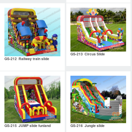
GS-213 Circus Slide
GS-212 Railway train slide
GS-215 JUMP slide funland
GS-216 Jungle slide