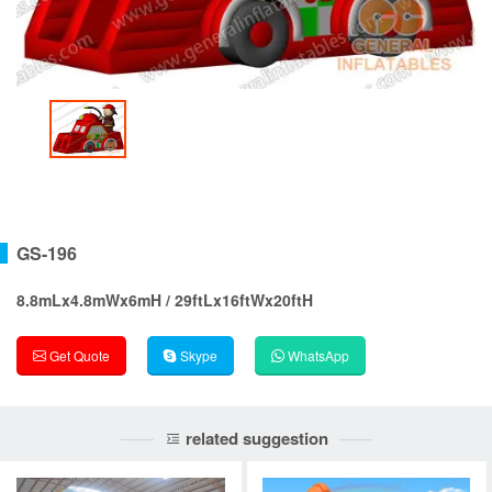
GS-196
8.8mLx4.8mWx6mH / 29ftLx16ftWx20ftH
Get Quote
Skype
WhatsApp
related suggestion