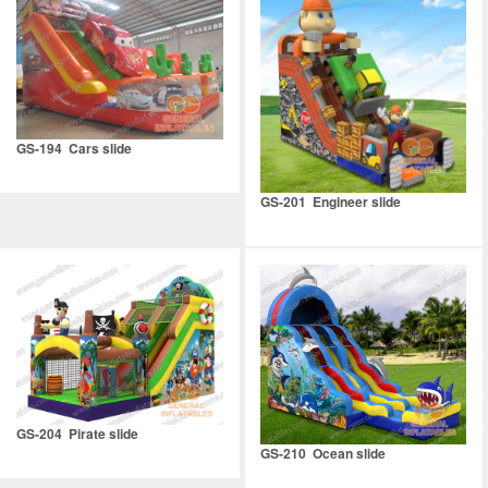
GS-194 Cars slide
GS-201 Engineer slide
GS-204 Pirate slide
GS-210 Ocean slide