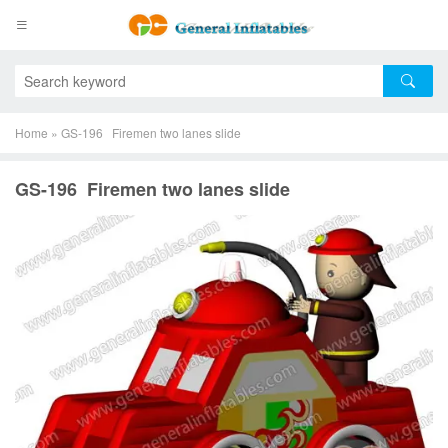
Home
»
GS-196 Firemen two lanes slide
GS-196 Firemen two lanes slide