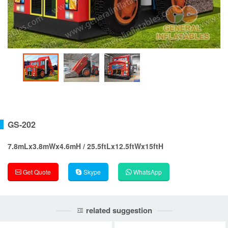
GS-202
7.8mLx3.8mWx4.6mH / 25.5ftLx12.5ftWx15ftH
Get Quote
Skype
WhatsApp
related suggestion