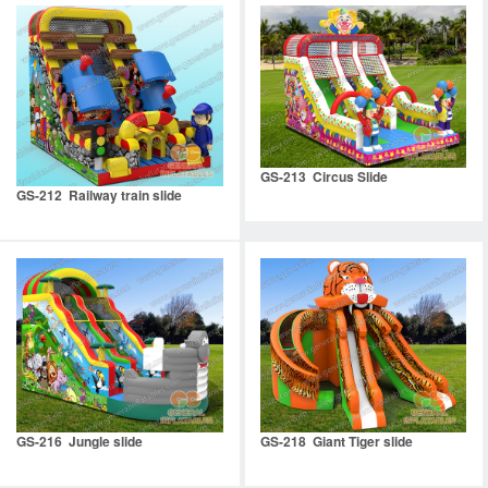
GS-213 Circus Slide
GS-212 Railway train slide
GS-216 Jungle slide
GS-218 Giant Tiger slide