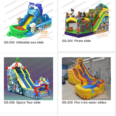
GS-204 Pirate slide
GS-200 Inflatable sea slide
GS-208 Space Tour slide
GS-209 Fire n Ice water slides