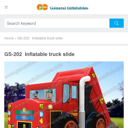
Home
»
GS-202 Inflatable truck slide
GS-202 Inflatable truck slide