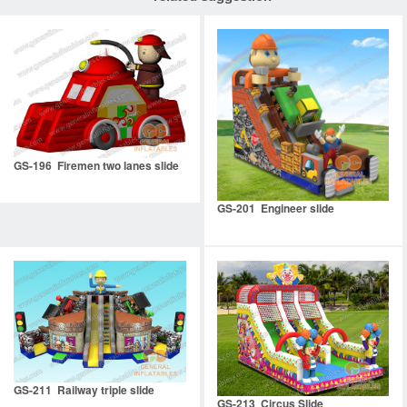
GS-196 Firemen two lanes slide
GS-201 Engineer slide
GS-211 Railway triple slide
GS-213 Circus Slide