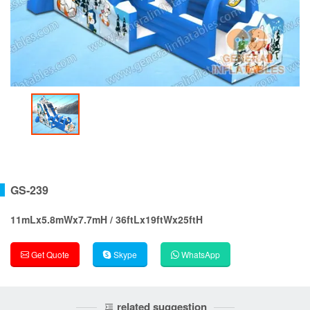
GS-239
11mLx5.8mWx7.7mH / 36ftLx19ftWx25ftH
Get Quote
Skype
WhatsApp
related suggestion