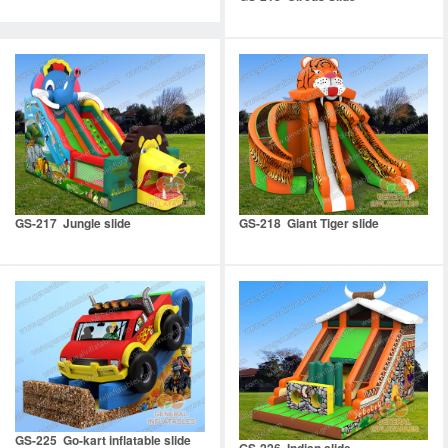
GS-217 Jungle slide
GS-218 Giant Tiger slide
GS-225 Go-kart inflatable slide
GS-226 Indian slide