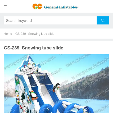
Home
»
GS-239 Snowing tube slide
GS-239 Snowing tube slide