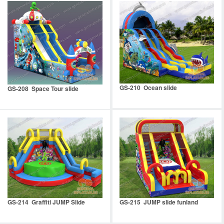
GS-210 Ocean slide
GS-208 Space Tour slide
GS-214 Graffiti JUMP Slide
GS-215 JUMP slide funland