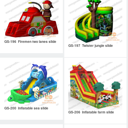
GS-196 Firemen two lanes slide
GS-197 Twister jungle slide
GS-200 Inflatable sea slide
GS-206 Inflatable farm slide