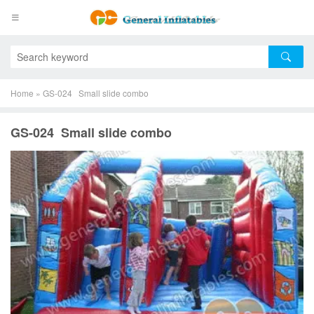
Home
»
GS-024 Small slide combo
GS-024 Small slide combo