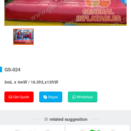
GS-024
5mL x 4mW / 16.5ftLx13ftW
Get Quote
Skype
WhatsApp
related suggestion