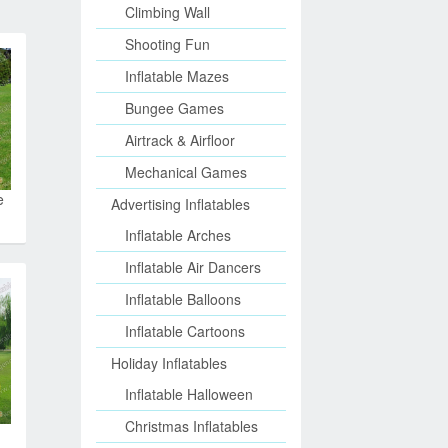
Climbing Wall
Shooting Fun
Inflatable Mazes
Bungee Games
Airtrack & Airfloor
Mechanical Games
e
Advertising Inflatables
Inflatable Arches
Inflatable Air Dancers
Inflatable Balloons
Inflatable Cartoons
Holiday Inflatables
Inflatable Halloween
Christmas Inflatables