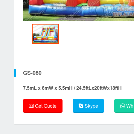
GS-080
7.5mL x 6mW x 5.5mH / 24.5ftLx20ftWx18ftH
Get Quote
Skype
Wha