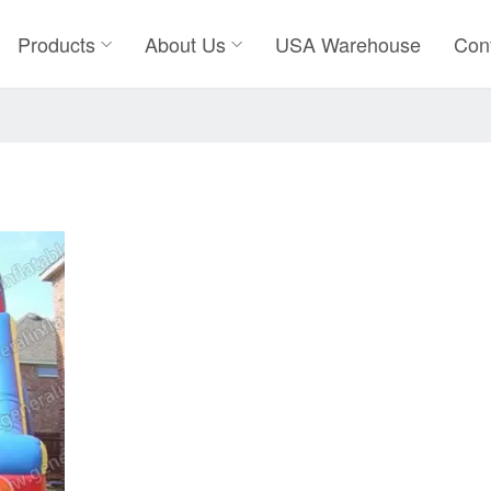
Products
About Us
USA Warehouse
Con