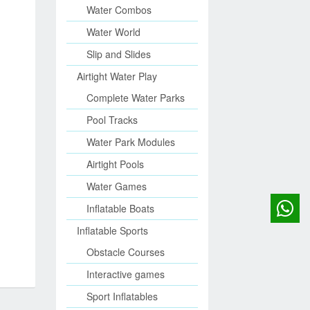
Water Combos
Water World
Slip and Slides
Airtight Water Play
Complete Water Parks
Pool Tracks
Water Park Modules
Airtight Pools
Water Games
Inflatable Boats
Inflatable Sports
Obstacle Courses
Interactive games
Sport Inflatables