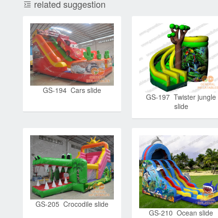
related suggestion
GS-194 Cars slide
GS-197 Twister jungle
slide
GS-205 Crocodile slide
GS-210 Ocean slide