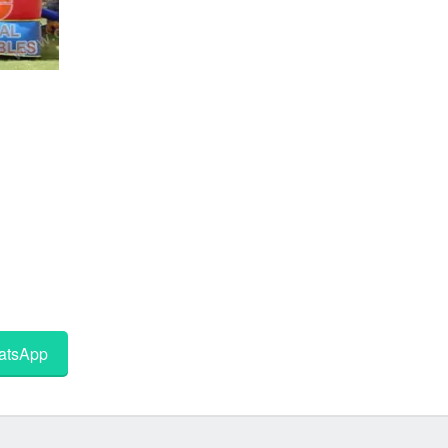
tsApp