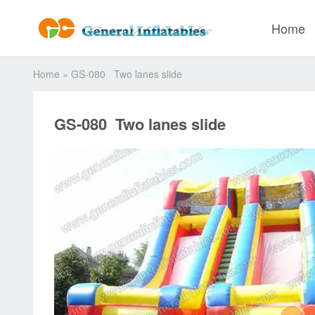
Home
Home
»
GS-080 Two lanes slide
GS-080 Two lanes slide