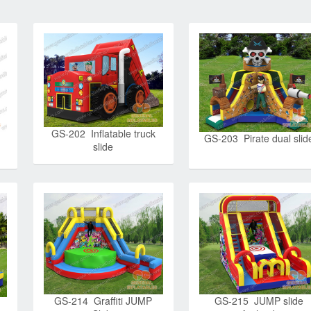
GS-202 Inflatable truck
GS-203 Pirate dual slid
slide
GS-214 Graffiti JUMP
GS-215 JUMP slide