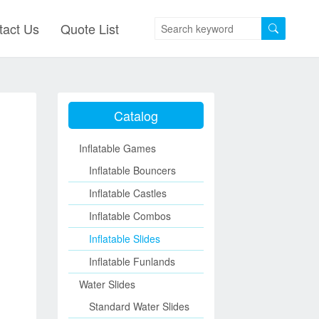
tact Us
Quote List
Catalog
Inflatable Games
Inflatable Bouncers
Inflatable Castles
Inflatable Combos
Inflatable Slides
Inflatable Funlands
Water Slides
Standard Water Slides