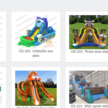
GS-200 Inflatable sea
GS-203 Pirate dual slid
slide
GS-223 Wild rapids slid
GS-218 Giant Tiger slide