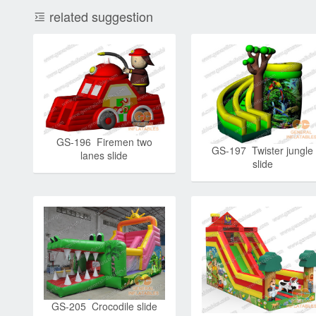
related suggestion
GS-196 Firemen two
GS-197 Twister jungle
lanes slide
slide
GS-205 Crocodile slide