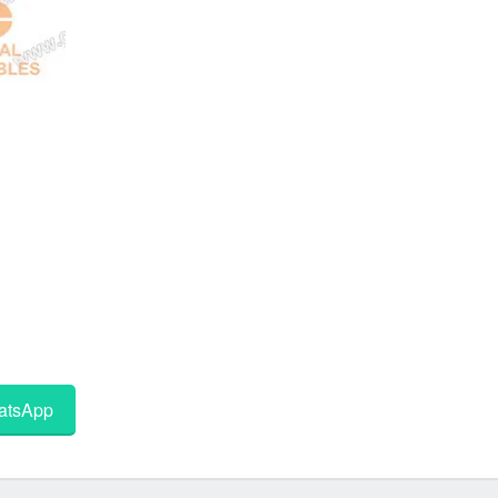
tsApp