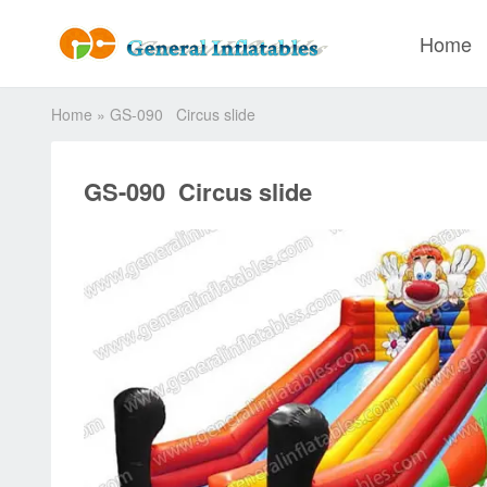
Home
Home
»
GS-090 Circus slide
GS-090 Circus slide