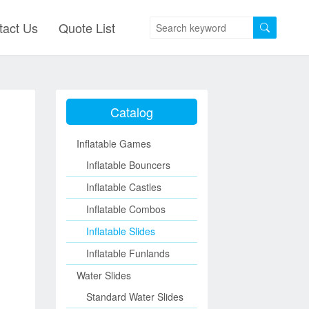
tact Us
Quote List
Catalog
Inflatable Games
Inflatable Bouncers
Inflatable Castles
Inflatable Combos
Inflatable Slides
Inflatable Funlands
Water Slides
Standard Water Slides