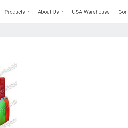
Products
About Us
USA Warehouse
Con