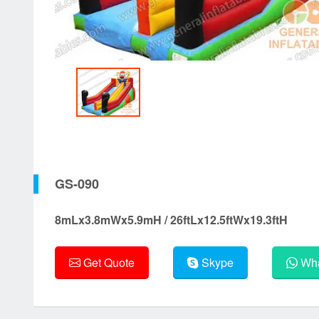
GS-090
8mLx3.8mWx5.9mH / 26ftLx12.5ftWx19.3ftH
Get Quote
Skype
Wha