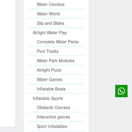
Water Combos
Water World
Slip and Slides
Airtight Water Play
Complete Water Parks
Pool Tracks
Water Park Modules
Airtight Pools
Water Games
Inflatable Boats
Inflatable Sports
Obstacle Courses
Interactive games
Sport Inflatables