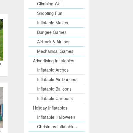
Climbing Wall
Shooting Fun
Inflatable Mazes
Bungee Games
Airtrack & Airfloor
Mechanical Games
Advertising Inflatables
e
Inflatable Arches
Inflatable Air Dancers
Inflatable Balloons
Inflatable Cartoons
Holiday Inflatables
Inflatable Halloween
Christmas Inflatables
e