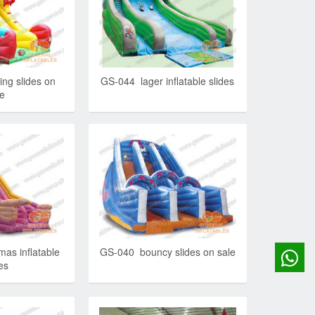
ng slides on
GS-044 lager inflatable slides
le
as inflatable
GS-040 bouncy slides on sale
es