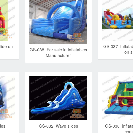
lide on
GS-037 Inflatab
GS-038 For sale in Inflatables
on s
Manufacturer
des
GS-032 Wave slides
GS-030 Inflata
com