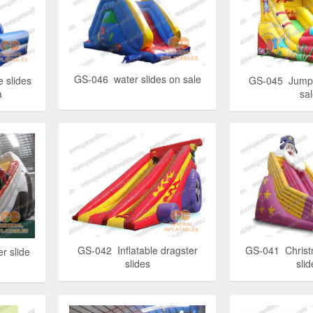
GS-046 water slides on sale
 slides
GS-045 Jumpi
a
sa
GS-042 Inflatable dragster
GS-041 Christm
r slide
slides
slid