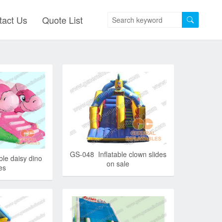
tact Us
Quote List
GS-048 Inflatable clown slides
ble daisy dino
on sale
es