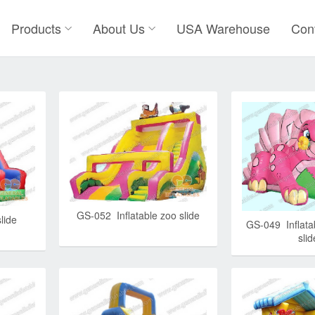
Products
About Us
USA Warehouse
Con
GS-052 Inflatable zoo slide
lide
GS-049 Inflata
slid