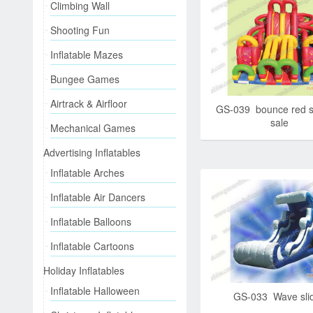
Climbing Wall
Shooting Fun
Inflatable Mazes
Bungee Games
Airtrack & Airfloor
GS-039 bounce red s
sale
Mechanical Games
Advertising Inflatables
Inflatable Arches
Inflatable Air Dancers
Inflatable Balloons
Inflatable Cartoons
Holiday Inflatables
Inflatable Halloween
GS-033 Wave sli