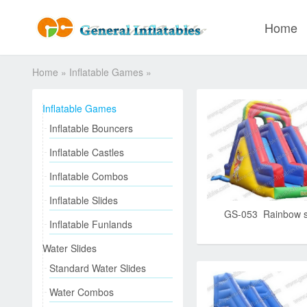
Home
Home
»
Inflatable Games
»
Inflatable Games
Inflatable Bouncers
Inflatable Castles
Inflatable Combos
Inflatable Slides
GS-053 Rainbow s
Inflatable Funlands
Water Slides
Standard Water Slides
Water Combos