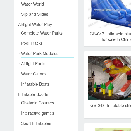
Water World
Slip and Slides
Airtight Water Play
Complete Water Parks
GS-047 Inflatable blue
for sale in Chin
Pool Tracks
Water Park Modules
Airtight Pools
Water Games
Inflatable Boats
Inflatable Sports
Obstacle Courses
GS-043 Inflatable skie
Interactive games
Sport Inflatables