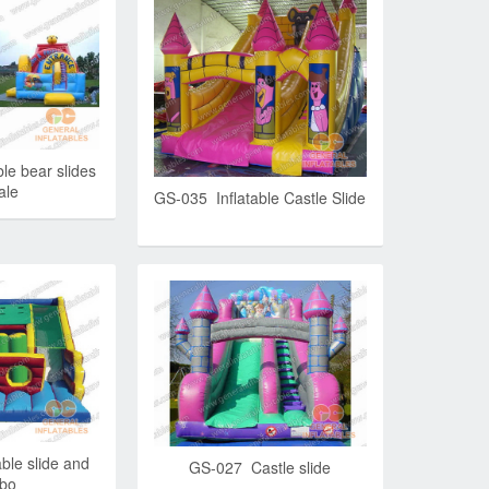
le bear slides
ale
GS-035 Inflatable Castle Slide
ble slide and
GS-027 Castle slide
bo