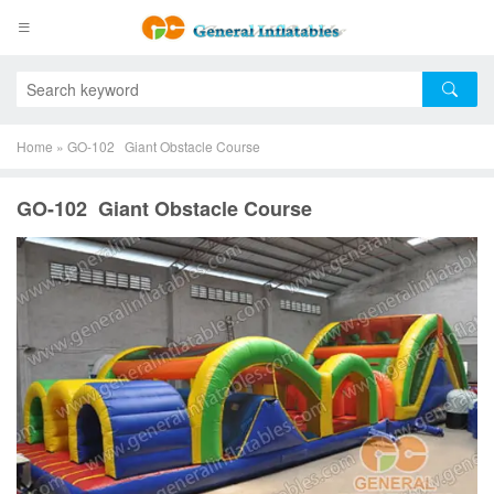
Home
»
GO-102 Giant Obstacle Course
GO-102 Giant Obstacle Course