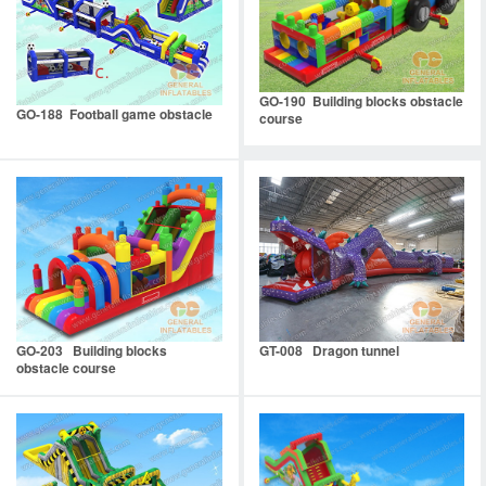
GO-190 Building blocks obstacle
GO-188 Football game obstacle
course
GO-203 Building blocks
GT-008 Dragon tunnel
obstacle course