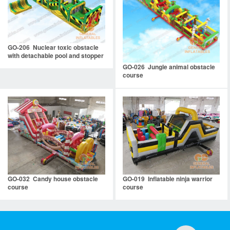
GO-206 Nuclear toxic obstacle
with detachable pool and stopper
GO-026 Jungle animal obstacle
course
GO-032 Candy house obstacle
GO-019 Inflatable ninja warrior
course
course