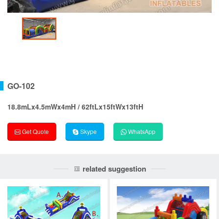
GO-102
18.8mLx4.5mWx4mH / 62ftLx15ftWx13ftH
Get Quote
Skype
WhatsApp
related suggestion