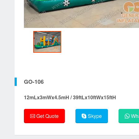
GO-106
12mLx3mWx4.5mH / 39ftLx10ftWx15ftH
Get Quote
Skype
Wha