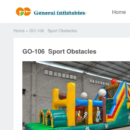
Home
Home
»
GO-106 Sport Obstacles
GO-106 Sport Obstacles