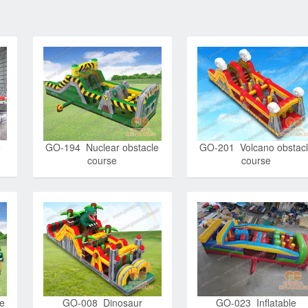
e
GO-194 Nuclear obstacle
GO-201 Volcano obstac
course
course
le
GO-008 Dinosaur
GO-023 Inflatable