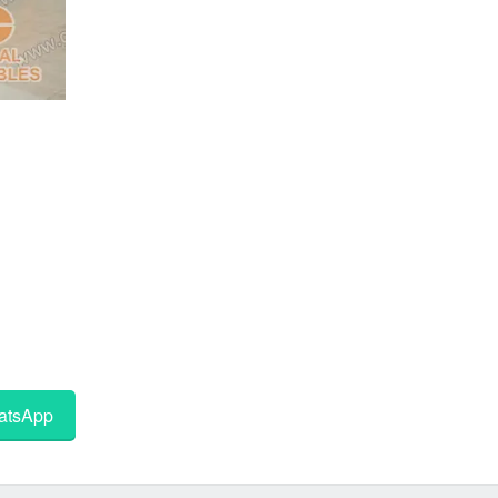
tsApp