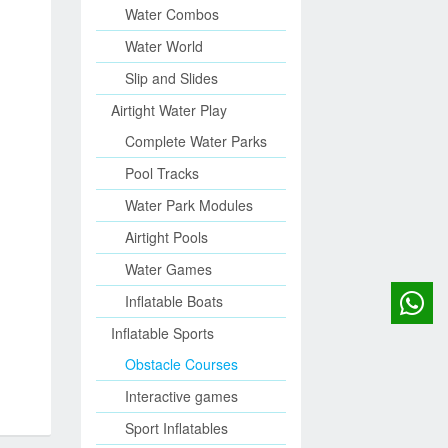
Water Combos
Water World
Slip and Slides
Airtight Water Play
Complete Water Parks
Pool Tracks
Water Park Modules
Airtight Pools
Water Games
Inflatable Boats
Inflatable Sports
Obstacle Courses
Interactive games
Sport Inflatables