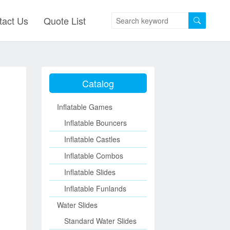
tact Us
Quote List
Catalog
Inflatable Games
Inflatable Bouncers
Inflatable Castles
Inflatable Combos
Inflatable Slides
Inflatable Funlands
Water Slides
Standard Water Slides