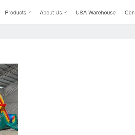
Products
About Us
USA Warehouse
Con