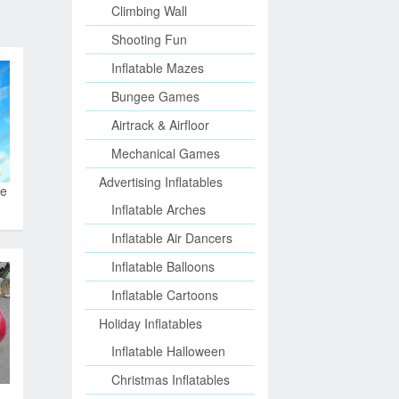
Climbing Wall
Shooting Fun
Inflatable Mazes
Bungee Games
Airtrack & Airfloor
Mechanical Games
Advertising Inflatables
le
Inflatable Arches
Inflatable Air Dancers
Inflatable Balloons
Inflatable Cartoons
Holiday Inflatables
Inflatable Halloween
Christmas Inflatables