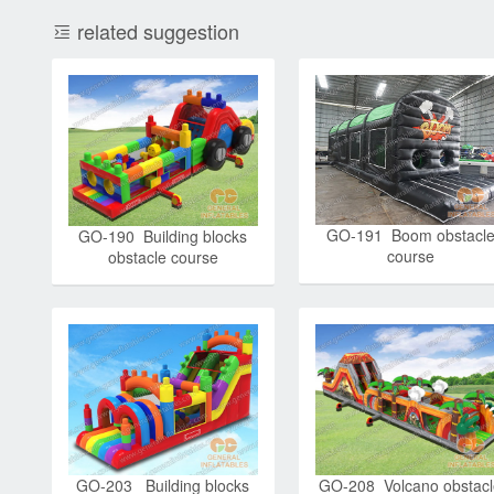
related suggestion
GO-191 Boom obstacl
GO-190 Building blocks
course
obstacle course
GO-203 Building blocks
GO-208 Volcano obstac