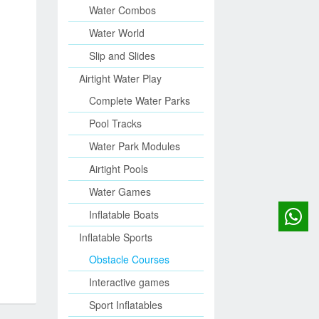
Water Combos
Water World
Slip and Slides
Airtight Water Play
Complete Water Parks
Pool Tracks
Water Park Modules
Airtight Pools
Water Games
Inflatable Boats
Inflatable Sports
Obstacle Courses
Interactive games
Sport Inflatables