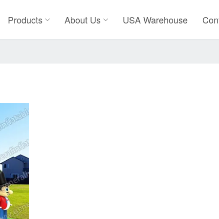
Products
About Us
USA Warehouse
Con