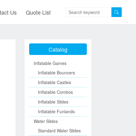
tact Us
Quote List
Catalog
Inflatable Games
Inflatable Bouncers
Inflatable Castles
Inflatable Combos
Inflatable Slides
Inflatable Funlands
Water Slides
Standard Water Slides