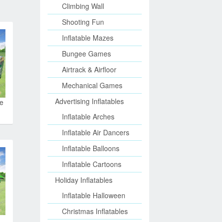
Climbing Wall
Shooting Fun
Inflatable Mazes
Bungee Games
Airtrack & Airfloor
Mechanical Games
Advertising Inflatables
le
Inflatable Arches
Inflatable Air Dancers
Inflatable Balloons
Inflatable Cartoons
Holiday Inflatables
Inflatable Halloween
Christmas Inflatables