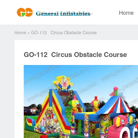
Home
Home
»
GO-112 Circus Obstacle Course
GO-112 Circus Obstacle Course