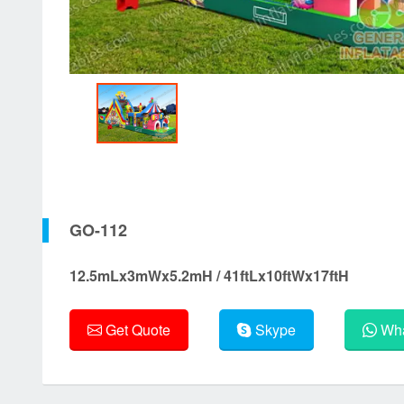
GO-112
12.5mLx3mWx5.2mH / 41ftLx10ftWx17ftH
Get Quote
Skype
Wha