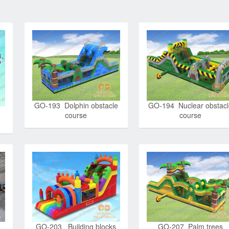
GO-193 Dolphin obstacle
GO-194 Nuclear obstac
course
course
GO-203 Building blocks
GO-207 Palm trees