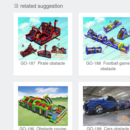
related suggestion
GO-187 Pirate obstacle
GO-188 Football game
obstacle
GO-196 Obstacle course
GO-198 Cars obstacle