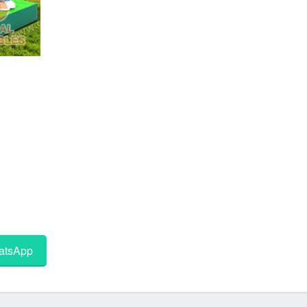
tsApp