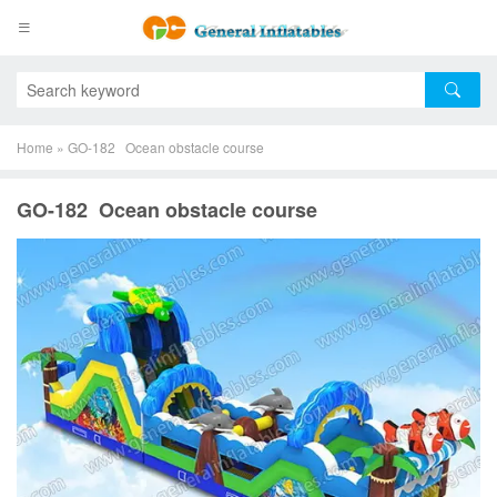
Home
»
GO-182 Ocean obstacle course
GO-182 Ocean obstacle course