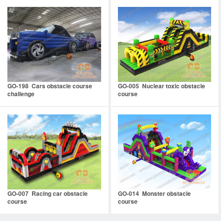
GO-198 Cars obstacle course
GO-005 Nuclear toxic obstacle
challenge
course
GO-007 Racing car obstacle
GO-014 Monster obstacle
course
course