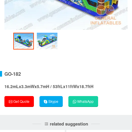
GO-182
16.2mLx3.3mWx5.7mH / 53ftLx11ftWx18.7ftH
Get Quote
Skype
WhatsApp
related suggestion