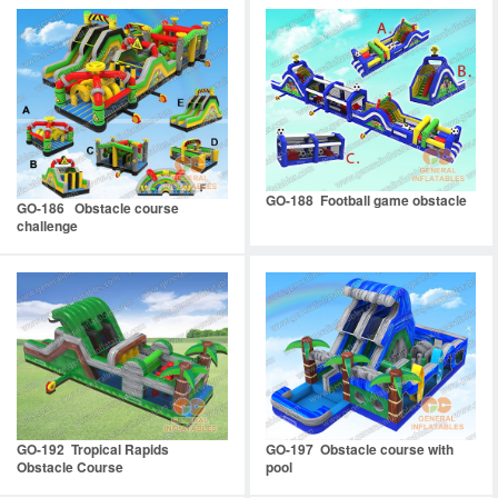
GO-188 Football game obstacle
GO-186 Obstacle course
challenge
GO-192 Tropical Rapids
GO-197 Obstacle course with
Obstacle Course
pool