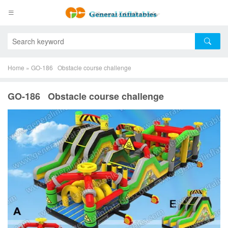
Home
»
GO-186 Obstacle course challenge
GO-186 Obstacle course challenge