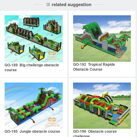
related suggestion
GO-192 Tropical Rapids
GO-189 Big challenge obstacle
Obstacle Course
course
GO-195 Jungle obstacle course
GO-196 Obstacle course
challenge