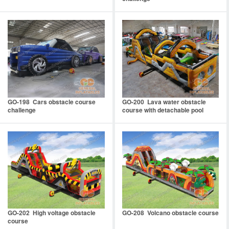
GO-198 Cars obstacle course
GO-200 Lava water obstacle
challenge
course with detachable pool
GO-202 High voltage obstacle
GO-208 Volcano obstacle course
course