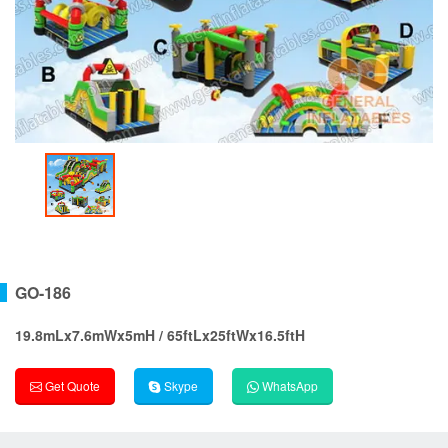
GO-186
19.8mLx7.6mWx5mH / 65ftLx25ftWx16.5ftH
Get Quote
Skype
WhatsApp