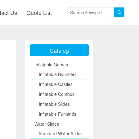
tact Us
Quote List
Catalog
Inflatable Games
Inflatable Bouncers
Inflatable Castles
Inflatable Combos
Inflatable Slides
Inflatable Funlands
Water Slides
Standard Water Slides