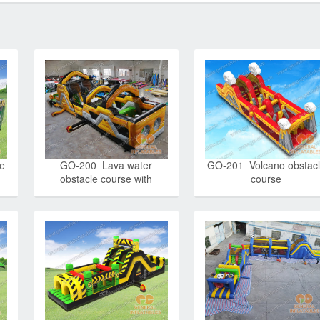
e
GO-200 Lava water
GO-201 Volcano obstac
obstacle course with
course
detachable pool