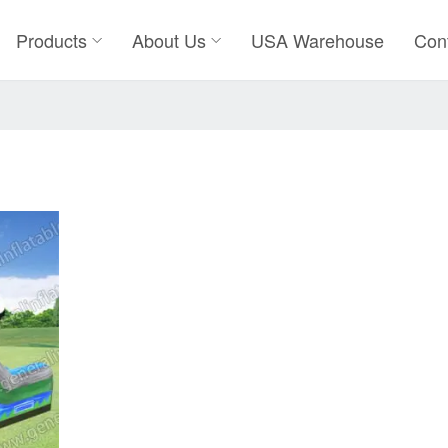
Products
About Us
USA Warehouse
Con