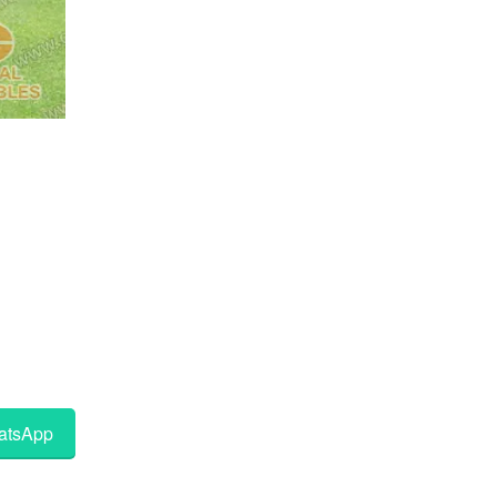
tsApp