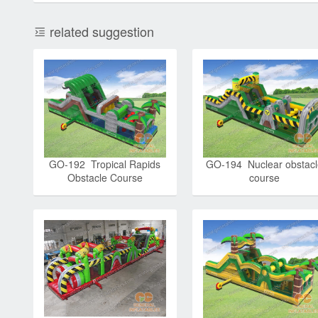
related suggestion
GO-192 Tropical Rapids
GO-194 Nuclear obstacl
Obstacle Course
course