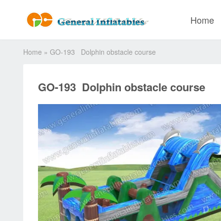
Home
Home
»
GO-193 Dolphin obstacle course
GO-193 Dolphin obstacle course