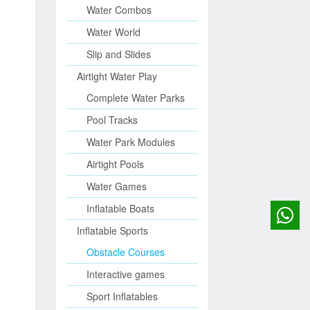
Water Combos
Water World
Slip and Slides
Airtight Water Play
Complete Water Parks
Pool Tracks
Water Park Modules
Airtight Pools
Water Games
Inflatable Boats
Inflatable Sports
Obstacle Courses
Interactive games
Sport Inflatables