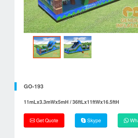
GO-193
11mLx3.3mWx5mH / 36ftLx11ftWx16.5ftH
Get Quote
Skype
Wha