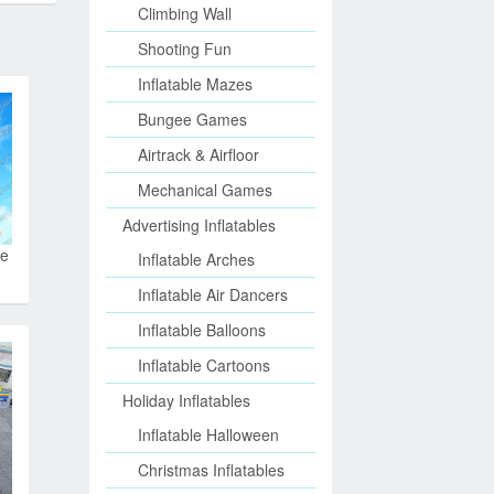
Climbing Wall
Shooting Fun
Inflatable Mazes
Bungee Games
Airtrack & Airfloor
Mechanical Games
Advertising Inflatables
le
Inflatable Arches
Inflatable Air Dancers
Inflatable Balloons
Inflatable Cartoons
Holiday Inflatables
Inflatable Halloween
Christmas Inflatables