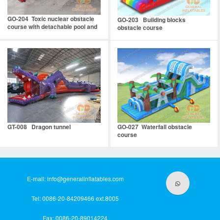
GO-204 Toxic nuclear obstacle
GO-203 Building blocks
course with detachable pool and
obstacle course
stopper
GT-008 Dragon tunnel
GO-027 Waterfall obstacle
course
E-mail:
info@generalinflatables.com
Tel: 0086-20-84209466 ext.8005
Fax: 0086-20-89014224