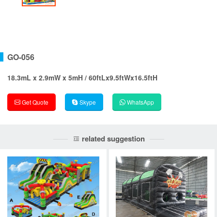
GO-056
18.3mL x 2.9mW x 5mH / 60ftLx9.5ftWx16.5ftH
Get Quote
Skype
WhatsApp
related suggestion