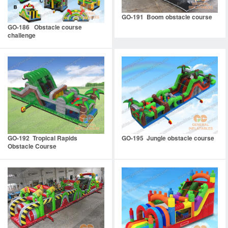
GO-191 Boom obstacle course
GO-186 Obstacle course
challenge
GO-192 Tropical Rapids
GO-195 Jungle obstacle course
Obstacle Course