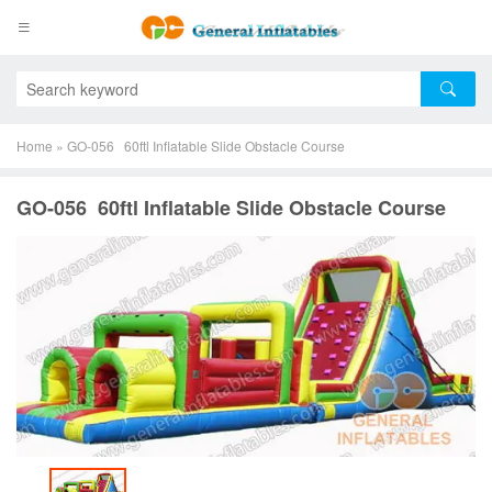
Home
»
GO-056 60ftl Inflatable Slide Obstacle Course
GO-056 60ftl Inflatable Slide Obstacle Course