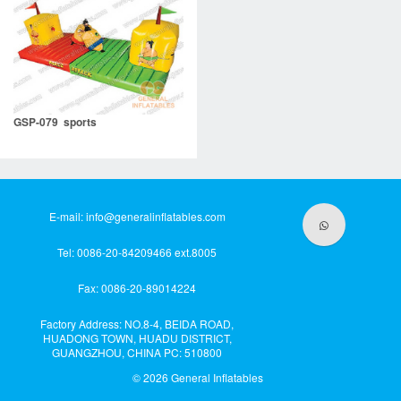
GSP-079 sports
E-mail:
info@generalinflatables.com
Tel: 0086-20-84209466 ext.8005
Fax: 0086-20-89014224
Factory Address: NO.8-4, BEIDA ROAD,
HUADONG TOWN, HUADU DISTRICT,
GUANGZHOU, CHINA PC: 510800
© 2026
General Inflatables