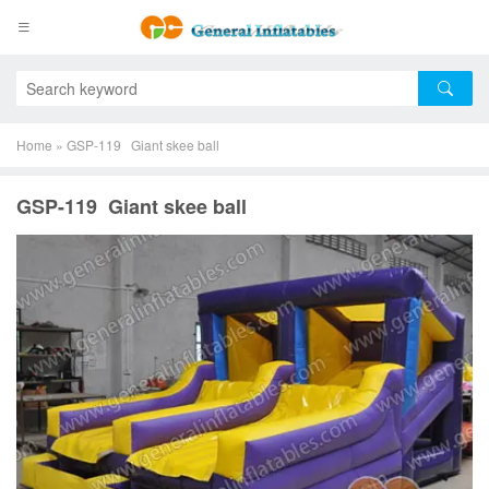
Home
»
GSP-119 Giant skee ball
GSP-119 Giant skee ball