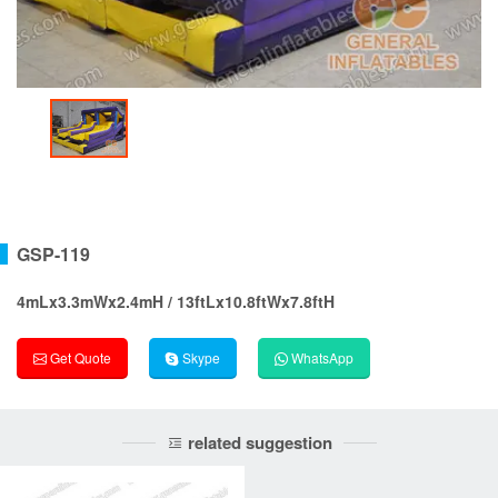
GSP-119
4mLx3.3mWx2.4mH / 13ftLx10.8ftWx7.8ftH
Get Quote
Skype
WhatsApp
related suggestion