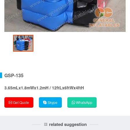
GSP-135
3.65mLx1.8mWx1.2mH / 12ftLx6ftWx4ftH
Get Quote
Skype
WhatsApp
related suggestion