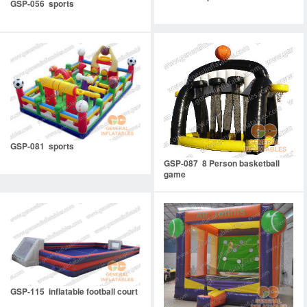
GSP-056 sports
GSP-081 sports
GSP-087 8 Person basketball
game
GSP-115 inflatable football court