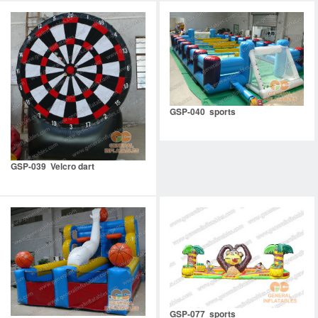
GSP-040 sports
GSP-039 Velcro dart
GSP-077 sports