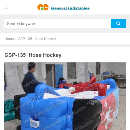
Home
»
GSP-135 Hose Hockey
GSP-135 Hose Hockey