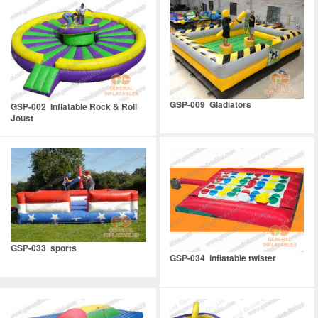
GSP-009 Gladiators
GSP-002 Inflatable Rock & Roll
Joust
GSP-033 sports
GSP-034 inflatable twister