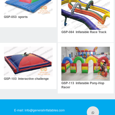
GSP-053 sports
GSP-084 Inflatable Race Track
GSP-103 Interactive challenge
GSP-113 Inflatable Pony-Hop
Racer
E-mail:
info@generalinflatables.com