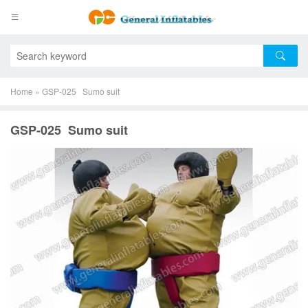
Home
»
GSP-025 Sumo suit
GSP-025 Sumo suit