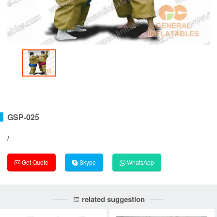
GSP-025
/
Get Quote
Skype
WhatsApp
related suggestion