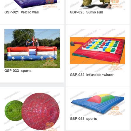
GSP-021 Velcro wall
GSP-025 Sumo suit
GSP-033 sports
GSP-034 inflatable twister
GSP-053 sports