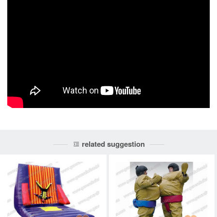
related suggestion