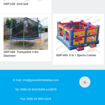
GSP-038 Zorb ball
GSP-088 Trampoline 3.6m
GSP-090 5 in 1 Sports Combo
Diameter
E-mail:
info@generalinflatables.com
Tel: 0086-20-84209466 ext.8005
Fax: 0086-20-89014224