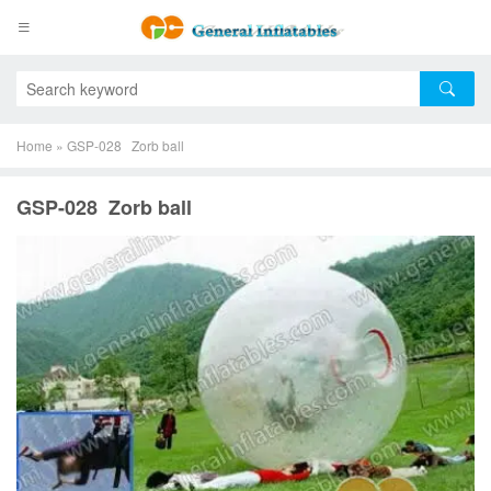
Home
»
GSP-028 Zorb ball
GSP-028 Zorb ball