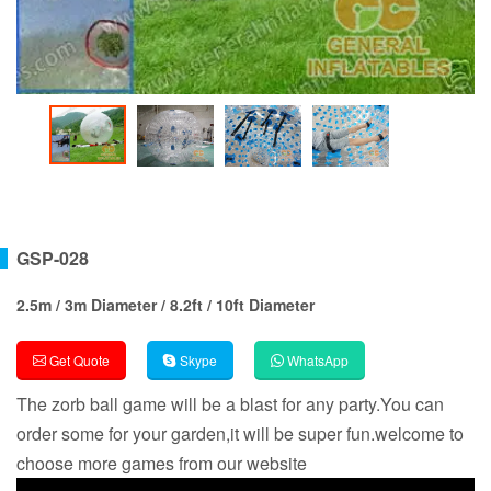
GSP-028
2.5m / 3m Diameter / 8.2ft / 10ft Diameter
Get Quote
Skype
WhatsApp
The zorb ball game will be a blast for any party.You can
order some for your garden,it will be super fun.welcome to
choose more games from our website