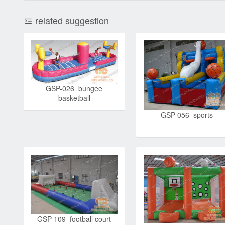
related suggestion
GSP-026 bungee
basketball
GSP-056 sports
GSP-109 football court