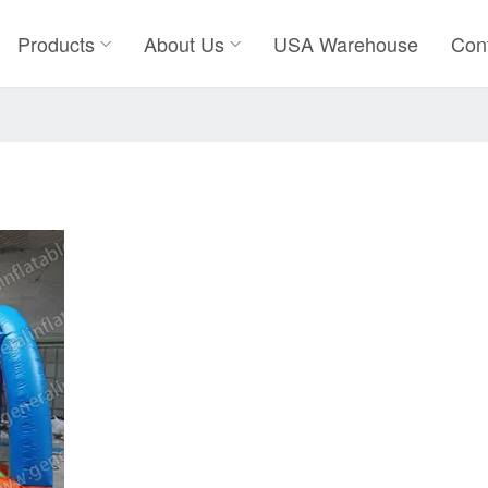
Products
About Us
USA Warehouse
Con