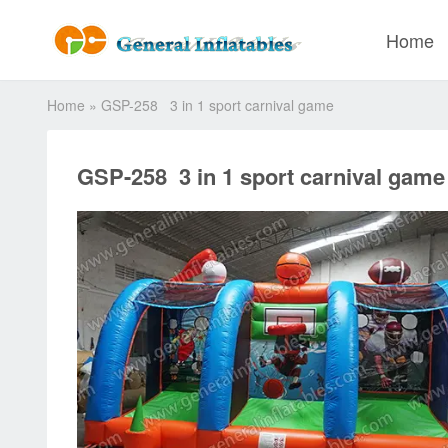
Home
Home
»
GSP-258 3 in 1 sport carnival game
GSP-258 3 in 1 sport carnival game