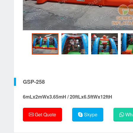
GSP-258
6mLx2mWx3.65mH / 20ftLx6.5ftWx12ftH
Get Quote
Skype
Wha