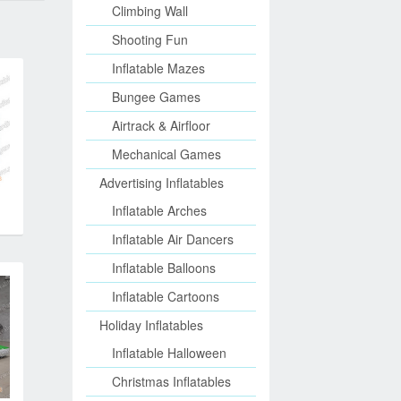
Climbing Wall
Shooting Fun
Inflatable Mazes
Bungee Games
Airtrack & Airfloor
Mechanical Games
Advertising Inflatables
Inflatable Arches
Inflatable Air Dancers
Inflatable Balloons
Inflatable Cartoons
Holiday Inflatables
Inflatable Halloween
Christmas Inflatables