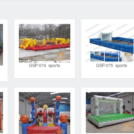
GSP-074 sports
GSP-075 sports