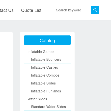
tact Us
Quote List
Catalog
Inflatable Games
Inflatable Bouncers
Inflatable Castles
Inflatable Combos
Inflatable Slides
Inflatable Funlands
Water Slides
Standard Water Slides