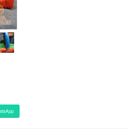
tsApp