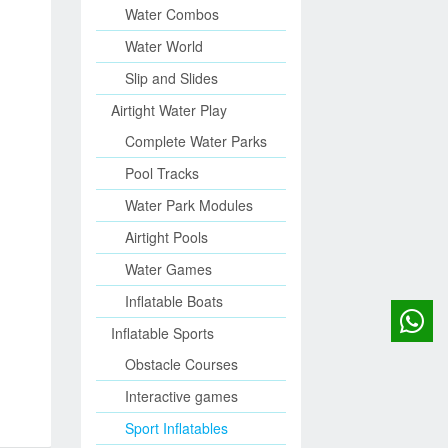
Water Combos
Water World
Slip and Slides
Airtight Water Play
Complete Water Parks
Pool Tracks
Water Park Modules
Airtight Pools
Water Games
Inflatable Boats
Inflatable Sports
Obstacle Courses
Interactive games
Sport Inflatables