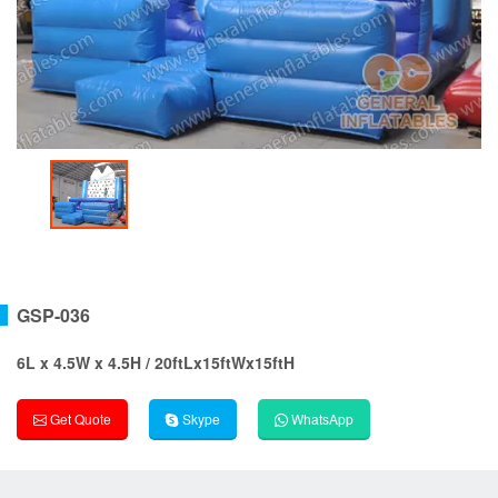
GSP-036
6L x 4.5W x 4.5H / 20ftLx15ftWx15ftH
Get Quote
Skype
WhatsApp