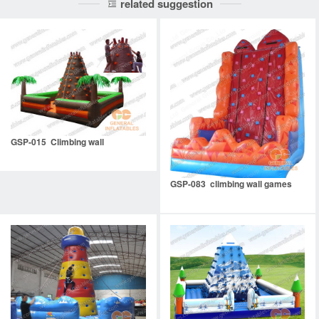
related suggestion
GSP-015 Climbing wall
GSP-083 climbing wall games