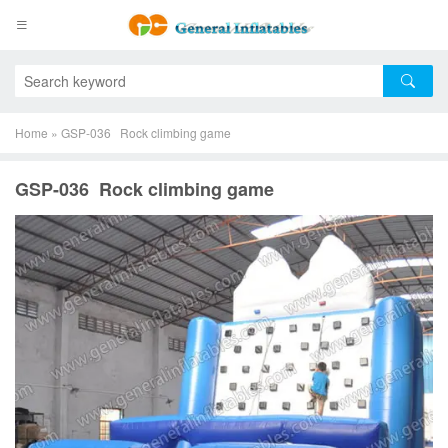
Home
»
GSP-036 Rock climbing game
GSP-036 Rock climbing game