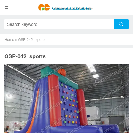
Home
»
GSP-042 sports
GSP-042 sports