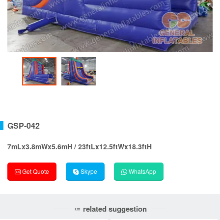
GSP-042
7mLx3.8mWx5.6mH / 23ftLx12.5ftWx18.3ftH
Get Quote
Skype
WhatsApp
related suggestion