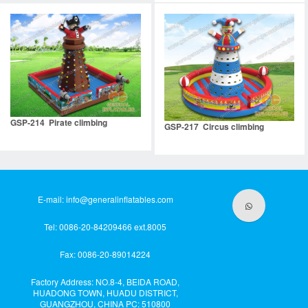
GSP-214 Pirate climbing
GSP-217 Circus climbing
E-mail:
info@generalinflatables.com
Tel: 0086-20-84209466 ext.8005
Fax: 0086-20-89014224
Factory Address: NO.8-4, BEIDA ROAD,
HUADONG TOWN, HUADU DISTRICT,
GUANGZHOU, CHINA PC: 510800