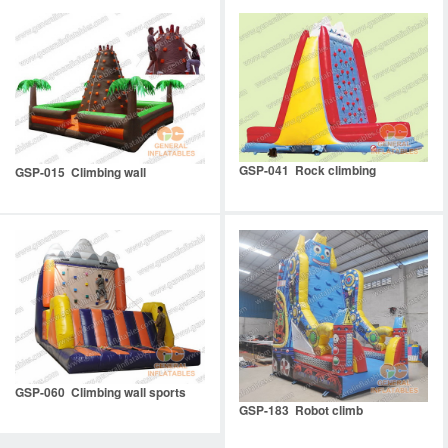
GSP-041 Rock climbing
GSP-015 Climbing wall
GSP-060 Climbing wall sports
GSP-183 Robot climb