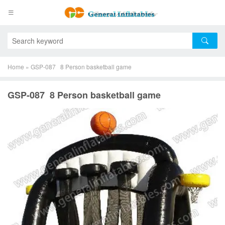
Home
»
GSP-087 8 Person basketball game
GSP-087 8 Person basketball game