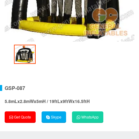
GSP-087
5.8mLx2.8mWx5mH / 19ftLx9ftWx16.5ftH
Get Quote
Skype
WhatsApp