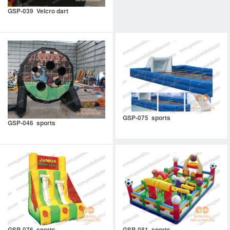
GSP-039 Velcro dart
GSP-075 sports
GSP-046 sports
GSP-076 sports
GSP-081 sports