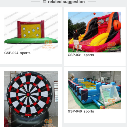
related suggestion
GSP-024 sports
GSP-031 sports
GSP-040 sports