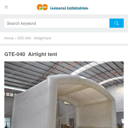
Home
»
GTE-040 Airtight tent
GTE-040 Airtight tent