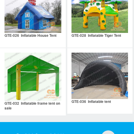
GTE-026 Inflatable House Tent
GTE-028 Inflatable Tiger Tent
GTE-036 Inflatable tent
GTE-032 Inflatable frame tent on
sale