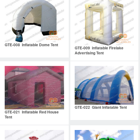
GTE-008 Inflatable Dome Tent
GTE-009 inflatable Firelake
Advertising Tent
GTE-022 Giant Inflatable Tent
GTE-021 Inflatable Red House
Tent