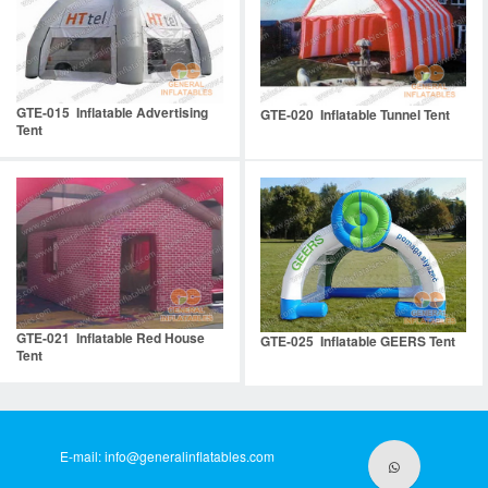
GTE-015 Inflatable Advertising
GTE-020 Inflatable Tunnel Tent
Tent
GTE-021 Inflatable Red House
GTE-025 Inflatable GEERS Tent
Tent
E-mail:
info@generalinflatables.com