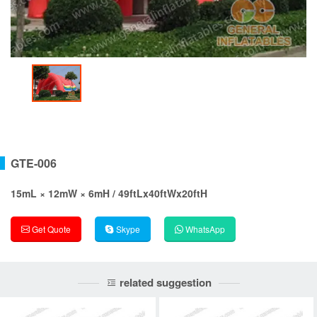
GTE-006
15mL × 12mW × 6mH / 49ftLx40ftWx20ftH
Get Quote
Skype
WhatsApp
related suggestion