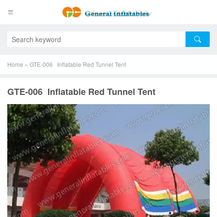
Home
»
GTE-006 Inflatable Red Tunnel Tent
GTE-006 Inflatable Red Tunnel Tent