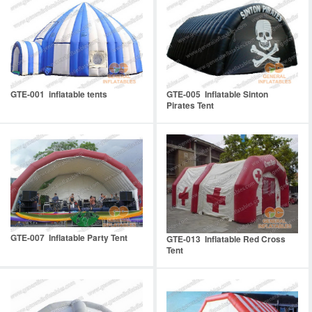
GTE-001 inflatable tents
GTE-005 Inflatable Sinton
Pirates Tent
GTE-007 Inflatable Party Tent
GTE-013 Inflatable Red Cross
Tent