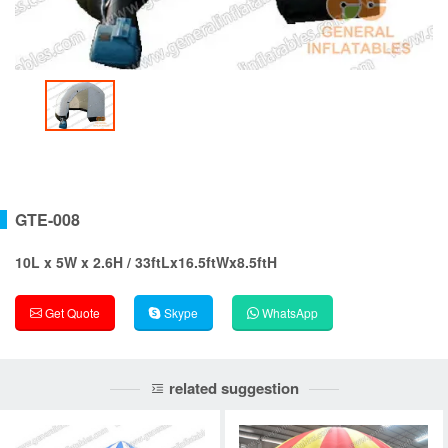
GTE-008
10L x 5W x 2.6H / 33ftLx16.5ftWx8.5ftH
Get Quote
Skype
WhatsApp
related suggestion