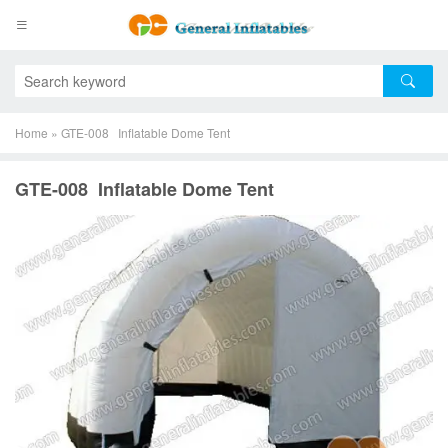
Home
»
GTE-008 Inflatable Dome Tent
GTE-008 Inflatable Dome Tent