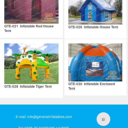
GTE-021 Inflatable Red House
GTE-026 Inflatable House Tent
Tent
GTE-030 Inflatable Enclosed
GTE-028 Inflatable Tiger Tent
Tent
E-mail:
info@generalinflatables.com
Tel: 0086-20-84209466 ext.8005