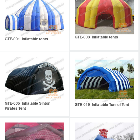
GTE-003 inflatable tents
GTE-001 inflatable tents
GTE-005 Inflatable Sinton
GTE-019 Inflatable Tunnel Tent
Pirates Tent