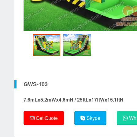
GWS-103
7.6mLx5.2mWx4.6mH / 25ftLx17ftWx15.1ftH
Get Quote
Skype
Wha