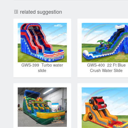
related suggestion
GWS-399 Turbo water
GWS-400 22 Ft Blue
slide
Crush Water Slide