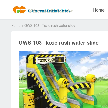
Home
Home
»
GWS-103 Toxic rush water slide
GWS-103 Toxic rush water slide