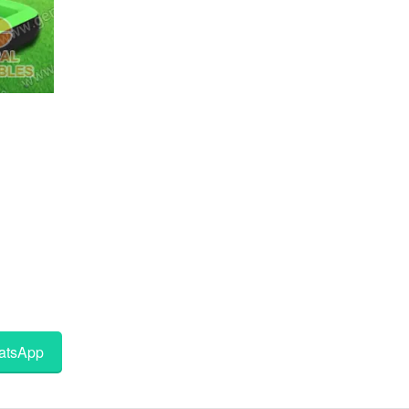
tsApp