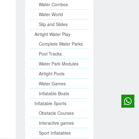
Water Combos
Water World
Slip and Slides
Airtight Water Play
Complete Water Parks
Pool Tracks
Water Park Modules
Airtight Pools
Water Games
Inflatable Boats
Inflatable Sports
Obstacle Courses
Interactive games
Sport Inflatables