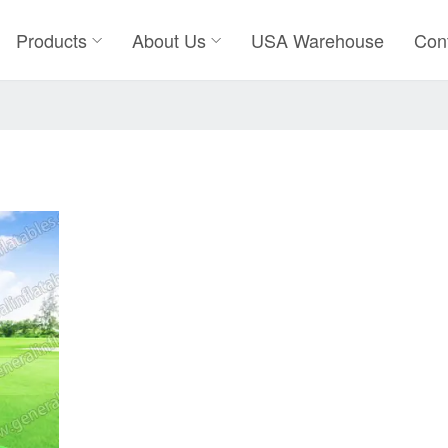
Products
About Us
USA Warehouse
Con