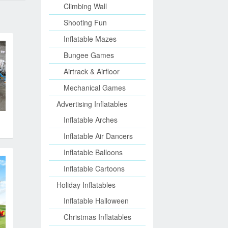
Climbing Wall
Shooting Fun
Inflatable Mazes
Bungee Games
Airtrack & Airfloor
Mechanical Games
Advertising Inflatables
Inflatable Arches
Inflatable Air Dancers
Inflatable Balloons
Inflatable Cartoons
Holiday Inflatables
Inflatable Halloween
Christmas Inflatables