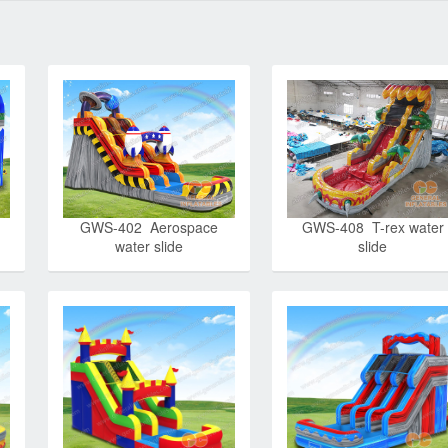
GWS-402 Aerospace
GWS-408 T-rex water
water slide
slide