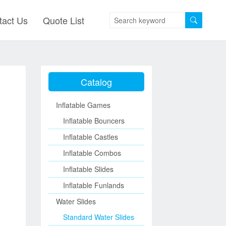
tact Us
Quote List
Catalog
Inflatable Games
Inflatable Bouncers
Inflatable Castles
Inflatable Combos
Inflatable Slides
Inflatable Funlands
Water Slides
Standard Water Slides