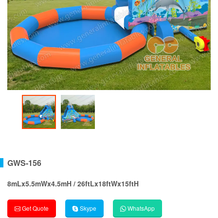
GWS-156
8mLx5.5mWx4.5mH / 26ftLx18ftWx15ftH
Get Quote
Skype
WhatsApp