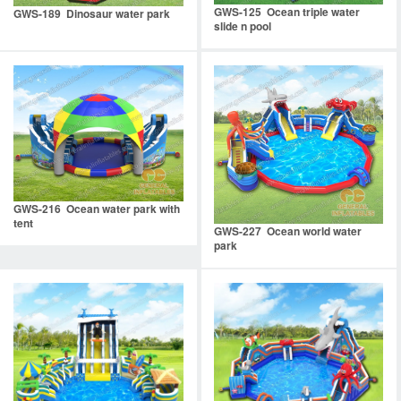
GWS-125 Ocean triple water
GWS-189 Dinosaur water park
slide n pool
GWS-216 Ocean water park with
tent
GWS-227 Ocean world water
park