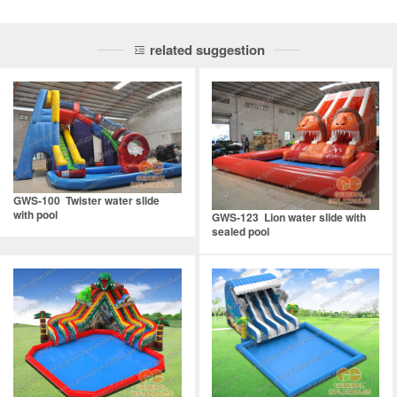
related suggestion
GWS-100 Twister water slide
with pool
GWS-123 Lion water slide with
sealed pool