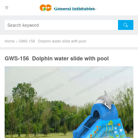
Home
»
GWS-156 Dolphin water slide with pool
GWS-156 Dolphin water slide with pool