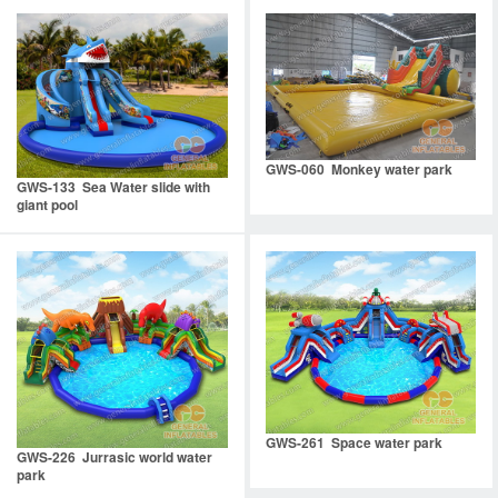
GWS-060 Monkey water park
GWS-133 Sea Water slide with
giant pool
GWS-261 Space water park
GWS-226 Jurrasic world water
park