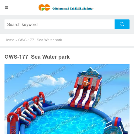
Home
»
GWS-177 Sea Water park
GWS-177 Sea Water park