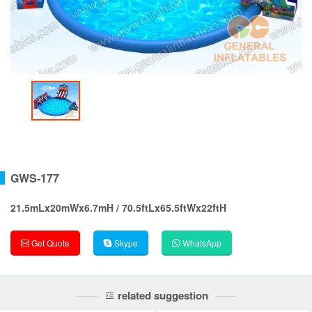
GWS-177
21.5mLx20mWx6.7mH / 70.5ftLx65.5ftWx22ftH
Get Quote
Skype
WhatsApp
related suggestion