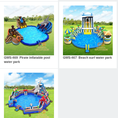
GWS-469 Pirate inflatable pool
GWS-467 Beach surf water park
water park