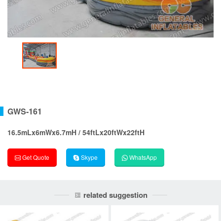
GWS-161
16.5mLx6mWx6.7mH / 54ftLx20ftWx22ftH
Get Quote
Skype
WhatsApp
related suggestion