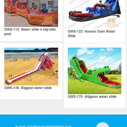
GWS-115 Water slide n slip with
GWS-122 Hoover Dam Water
pool
Slide
GWS-136 Biggest water slide
GWS-170 Alligator water slide
E-mail:
info@generalinflatables.com