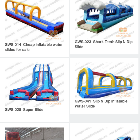
GWS-023 Shark Teeth Slip N Dip
GWS-014 Cheap inflatable water
Slide
slides for sale
GWS-041 Slip N Dip Inflatable
Water Slide
GWS-028 Super Slide