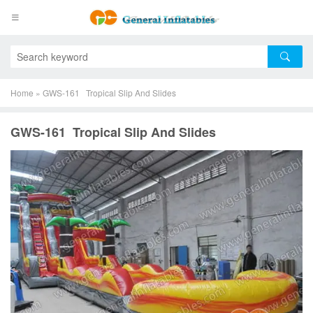
Home
»
GWS-161 Tropical Slip And Slides
GWS-161 Tropical Slip And Slides