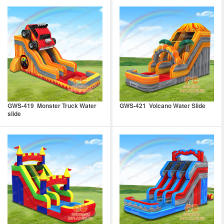
GWS-419 Monster Truck Water
GWS-421 Volcano Water Slide
slide