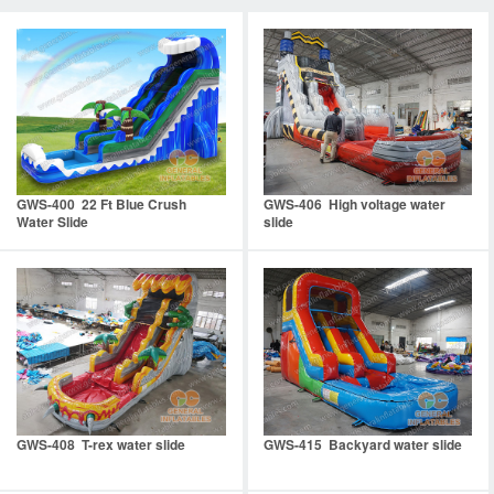
GWS-400 22 Ft Blue Crush
GWS-406 High voltage water
Water Slide
slide
GWS-408 T-rex water slide
GWS-415 Backyard water slide