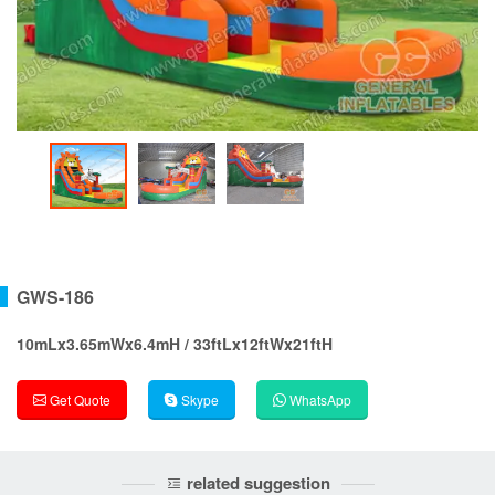
GWS-186
10mLx3.65mWx6.4mH / 33ftLx12ftWx21ftH
Get Quote
Skype
WhatsApp
related suggestion