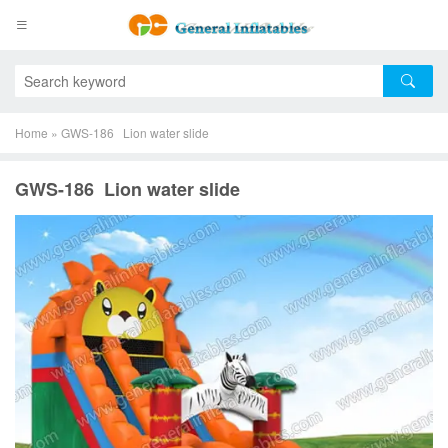
Home
»
GWS-186 Lion water slide
GWS-186 Lion water slide