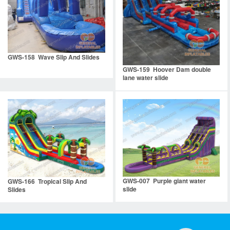
GWS-158 Wave Slip And Slides
GWS-159 Hoover Dam double
lane water slide
GWS-007 Purple giant water
GWS-166 Tropical Slip And
slide
Slides