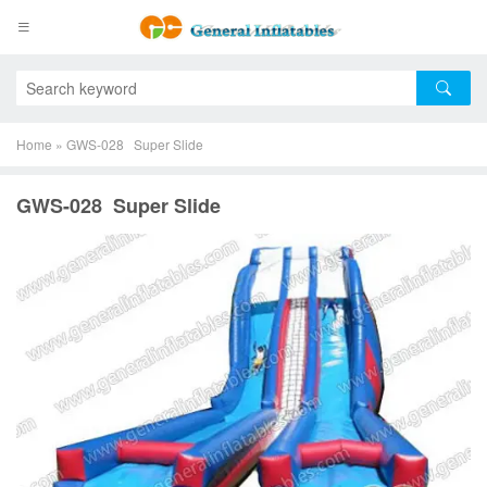
Home
»
GWS-028 Super Slide
GWS-028 Super Slide