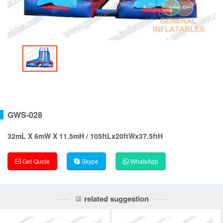
GWS-028
32mL X 6mW X 11.5mH / 105ftLx20ftWx37.5ftH
Get Quote
Skype
WhatsApp
related suggestion