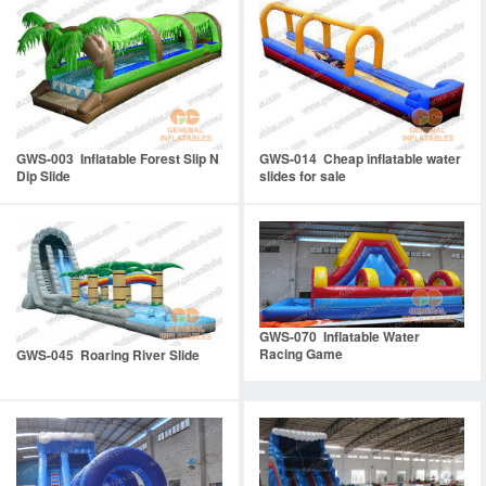
GWS-003 Inflatable Forest Slip N
GWS-014 Cheap inflatable water
Dip Slide
slides for sale
GWS-070 Inflatable Water
Racing Game
GWS-045 Roaring River Slide