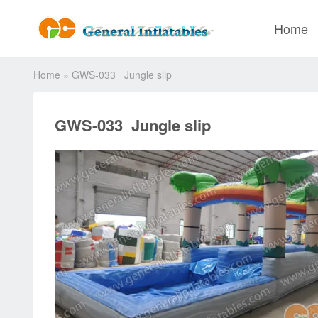
Home
Home
»
GWS-033 Jungle slip
GWS-033 Jungle slip