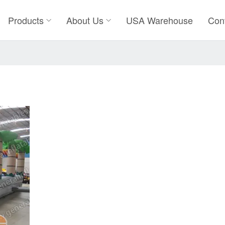
Products
About Us
USA Warehouse
Con