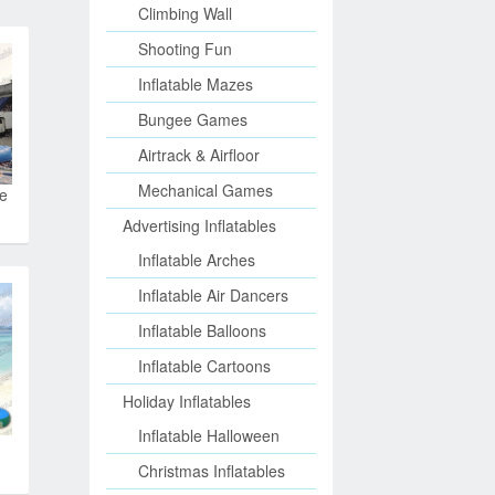
Climbing Wall
Shooting Fun
Inflatable Mazes
Bungee Games
Airtrack & Airfloor
Mechanical Games
le
Advertising Inflatables
Inflatable Arches
Inflatable Air Dancers
Inflatable Balloons
Inflatable Cartoons
Holiday Inflatables
Inflatable Halloween
Christmas Inflatables