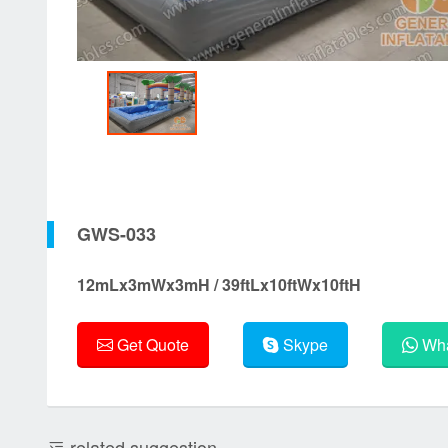
GWS-033
12mLx3mWx3mH / 39ftLx10ftWx10ftH
Get Quote
Skype
Wha
related suggestion