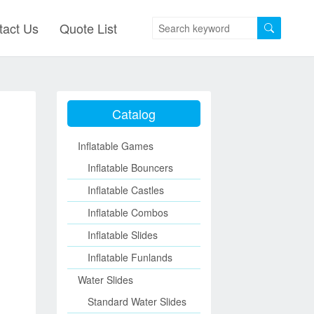
tact Us
Quote List
Catalog
Inflatable Games
Inflatable Bouncers
Inflatable Castles
Inflatable Combos
Inflatable Slides
Inflatable Funlands
Water Slides
Standard Water Slides