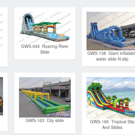
GWS-045 Roaring River
Slide
GWS-138 Giant inflatab
water slide N slip
GWS-163 City slide
GWS-166 Tropical Slip
And Slides