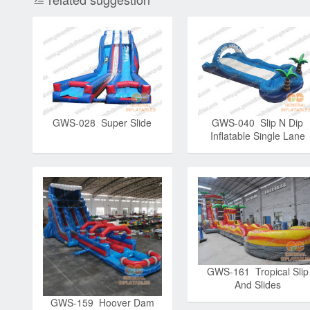
GWS-028 Super Slide
GWS-040 Slip N Dip
Inflatable Single Lane
Slide
GWS-161 Tropical Slip
And Slides
GWS-159 Hoover Dam