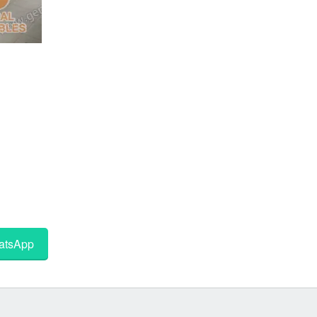
tsApp