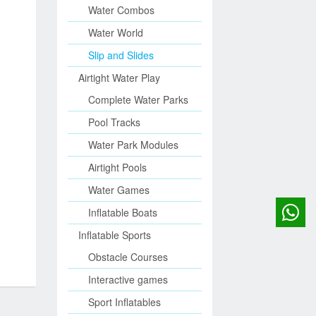
Water Combos
Water World
Slip and Slides
Airtight Water Play
Complete Water Parks
Pool Tracks
Water Park Modules
Airtight Pools
Water Games
Inflatable Boats
Inflatable Sports
Obstacle Courses
Interactive games
Sport Inflatables