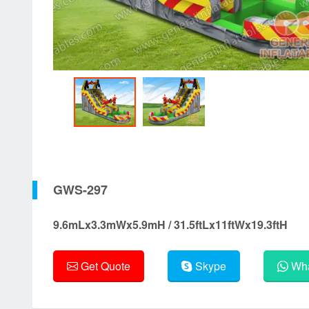
GWS-297
9.6mLx3.3mWx5.9mH / 31.5ftLx11ftWx19.3ftH
Get Quote
Skype
Wha