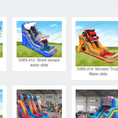
GWS-412 Shark escape
water slide
GWS-419 Monster Truc
Water slide