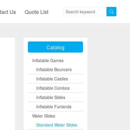
tact Us
Quote List
Catalog
Inflatable Games
Inflatable Bouncers
Inflatable Castles
Inflatable Combos
Inflatable Slides
Inflatable Funlands
Water Slides
Standard Water Slides