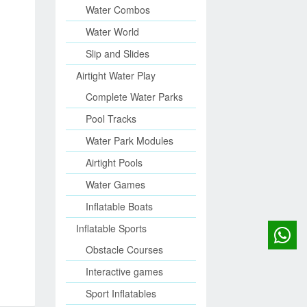
Water Combos
Water World
Slip and Slides
Airtight Water Play
Complete Water Parks
Pool Tracks
Water Park Modules
Airtight Pools
Water Games
Inflatable Boats
Inflatable Sports
Obstacle Courses
Interactive games
Sport Inflatables