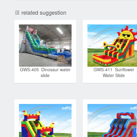
related suggestion
GWS-405 Dinosaur water
GWS-411 Sunflower
slide
Water Slide