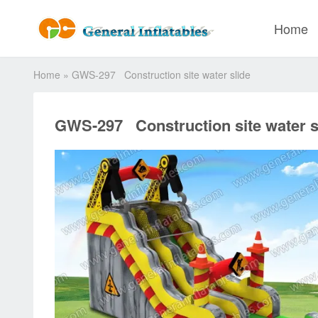
Home
Home
»
GWS-297 Construction site water slide
GWS-297 Construction site water s