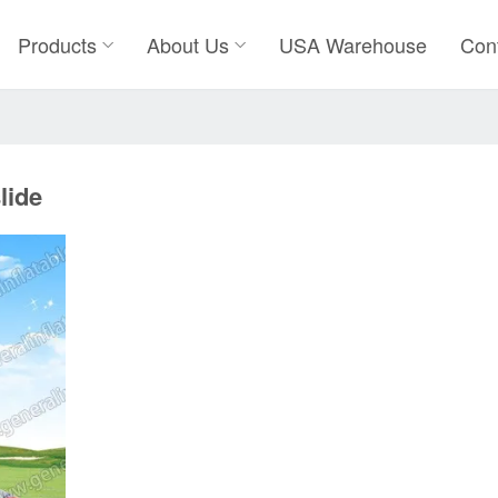
Products
About Us
USA Warehouse
Con
lide