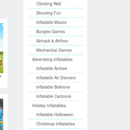
Climbing Wall
Shooting Fun
Inflatable Mazes
Bungee Games
Airtrack & Airfloor
Mechanical Games
Advertising Inflatables
Inflatable Arches
k
Inflatable Air Dancers
Inflatable Balloons
Inflatable Cartoons
Holiday Inflatables
Inflatable Halloween
Christmas Inflatables