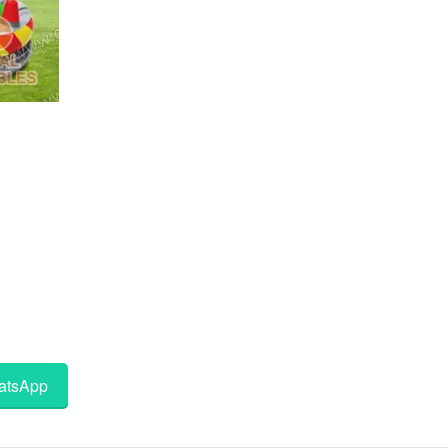
tsApp